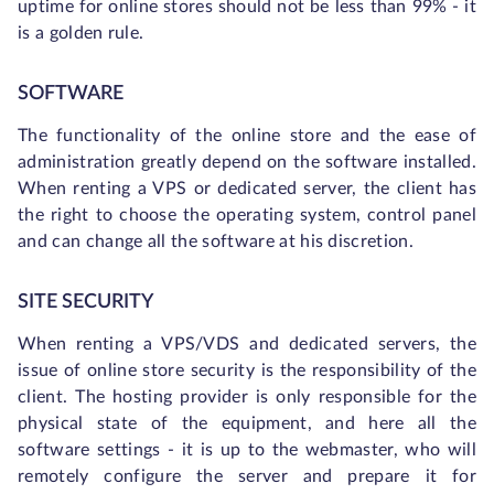
uptime for online stores should not be less than 99% - it
is a golden rule.
SOFTWARE
The functionality of the online store and the ease of
administration greatly depend on the software installed.
When renting a VPS or dedicated server, the client has
the right to choose the operating system, control panel
and can change all the software at his discretion.
SITE SECURITY
When renting a VPS/VDS and dedicated servers, the
issue of online store security is the responsibility of the
client. The hosting provider is only responsible for the
physical state of the equipment, and here all the
software settings - it is up to the webmaster, who will
remotely configure the server and prepare it for