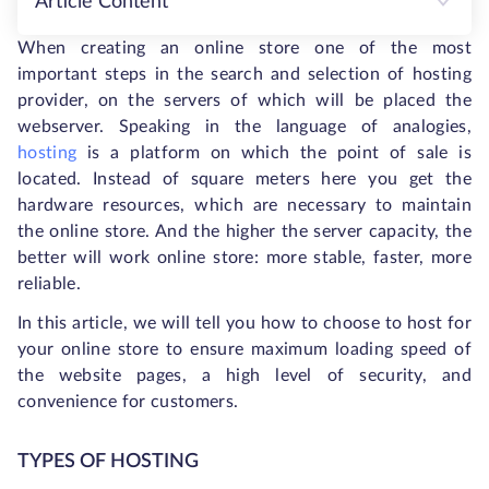
Article Content
When creating an online store one of the most
important steps in the search and selection of hosting
provider, on the servers of which will be placed the
webserver. Speaking in the language of analogies,
hosting
is a platform on which the point of sale is
located. Instead of square meters here you get the
hardware resources, which are necessary to maintain
the online store. And the higher the server capacity, the
better will work online store: more stable, faster, more
reliable.
In this article, we will tell you how to choose to host for
your online store to ensure maximum loading speed of
the website pages, a high level of security, and
convenience for customers.
TYPES OF HOSTING