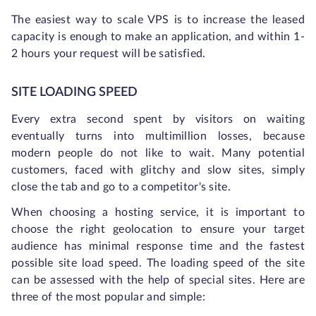
The easiest way to scale VPS is to increase the leased
capacity is enough to make an application, and within 1-
2 hours your request will be satisfied.
SITE LOADING SPEED
Every extra second spent by visitors on waiting
eventually turns into multimillion losses, because
modern people do not like to wait. Many potential
customers, faced with glitchy and slow sites, simply
close the tab and go to a competitor's site.
When choosing a hosting service, it is important to
choose the right geolocation to ensure your target
audience has minimal response time and the fastest
possible site load speed. The loading speed of the site
can be assessed with the help of special sites. Here are
three of the most popular and simple: