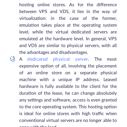
hosting online stores. As for the difference
between VPS and VDS, it lies in the way of
virtualization: in the case of the former,
emulation takes place at the operating system
level, while the virtual dedicated servers are
emulated at the hardware level. In general, VPS
and VDS are similar to physical servers, with all
the advantages and disadvantages.
A
dedicated physical server
. The most
expensive option of all, involving the placement
of an online store on a separate physical
machine with a unique IP address. Leased
hardware is fully available to the client for the
duration of the lease, he can change absolutely
any settings and software, access is even granted
to the core operating system. This hosting option
is ideal for online stores with high traffic when
conventional virtual servers are no longer able to