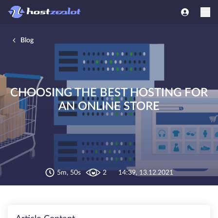
Blog
CHOOSING THE BEST HOSTING FOR
AN ONLINE STORE
5m, 50s
2
14:39, 13.12.2021