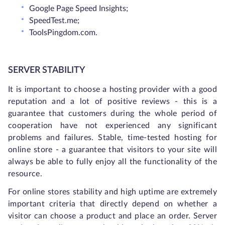
Google Page Speed Insights;
SpeedTest.me;
ToolsPingdom.com.
SERVER STABILITY
It is important to choose a hosting provider with a good
reputation and a lot of positive reviews - this is a
guarantee that customers during the whole period of
cooperation have not experienced any significant
problems and failures. Stable, time-tested hosting for
online store - a guarantee that visitors to your site will
always be able to fully enjoy all the functionality of the
resource.
For online stores stability and high uptime are extremely
important criteria that directly depend on whether a
visitor can choose a product and place an order. Server