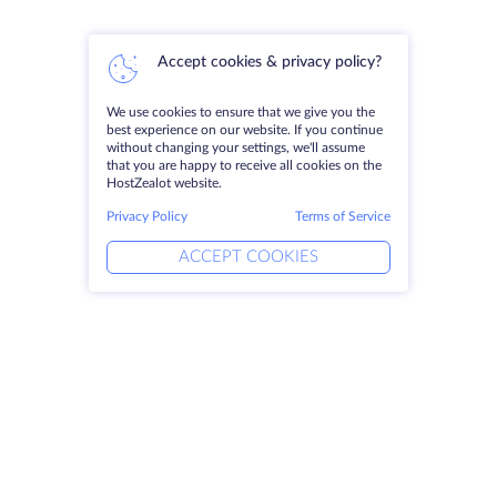
Accept cookies & privacy policy?
We use cookies to ensure that we give you the
best experience on our website. If you continue
without changing your settings, we'll assume
that you are happy to receive all cookies on the
HostZealot website.
Privacy Policy
Terms of Service
ACCEPT COOKIES
Products
Solutions
Dedicated Servers
DevOps Services
VPS
Linked Helper
Colocation
Keitaro VPS