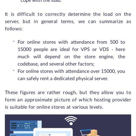
cope with the load.
It is difficult to correctly determine the load on the
server, but in general terms, we can summarize as
follows:
For online stores with attendance from 500 to
15000 people are ideal for VPS or VDS - here
much will depend on the store engine, the
codebase, and several other factors;
For online stores with attendance over 15000, you
can safely rent a dedicated physical server.
These figures are rather rough, but they allow you to
form an approximate picture of which hosting provider
is suitable for online stores at various levels.