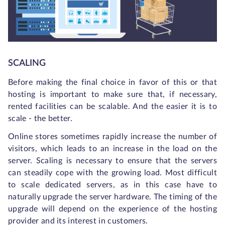
SCALING
Before making the final choice in favor of this or that
hosting is important to make sure that, if necessary,
rented facilities can be scalable. And the easier it is to
scale - the better.
Online stores sometimes rapidly increase the number of
visitors, which leads to an increase in the load on the
server. Scaling is necessary to ensure that the servers
can steadily cope with the growing load. Most difficult
to scale dedicated servers, as in this case have to
naturally upgrade the server hardware. The timing of the
upgrade will depend on the experience of the hosting
provider and its interest in customers.