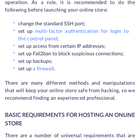
operation. As a rule, it is recommended to do the
following before launching your online store:
change the standard SSH port;
set up
multi-factor authentication for login to
the control panel
;
set up access from certain IP addresses;
set up Fail2ban to block suspicious connections;
set up backups;
set up
a firewall
.
There are many different methods and manipulations
that will keep your online store safe from hacking, so we
recommend finding an experienced professional.
BASIC REQUIREMENTS FOR HOSTING AN ONLINE
STORE
There are a number of universal requirements that are