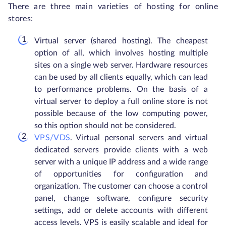
There are three main varieties of hosting for online
stores:
Virtual server (shared hosting). The cheapest
option of all, which involves hosting multiple
sites on a single web server. Hardware resources
can be used by all clients equally, which can lead
to performance problems. On the basis of a
virtual server to deploy a full online store is not
possible because of the low computing power,
so this option should not be considered.
VPS/VDS
. Virtual personal servers and virtual
dedicated servers provide clients with a web
server with a unique IP address and a wide range
of opportunities for configuration and
organization. The customer can choose a control
panel, change software, configure security
settings, add or delete accounts with different
access levels. VPS is easily scalable and ideal for