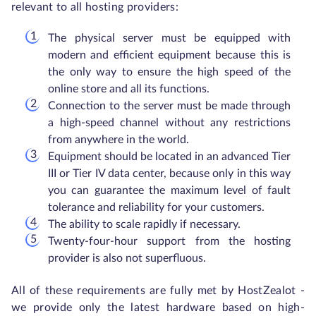
relevant to all hosting providers:
The physical server must be equipped with
modern and efficient equipment because this is
the only way to ensure the high speed of the
online store and all its functions.
Connection to the server must be made through
a high-speed channel without any restrictions
from anywhere in the world.
Equipment should be located in an advanced Tier
III or Tier IV data center, because only in this way
you can guarantee the maximum level of fault
tolerance and reliability for your customers.
The ability to scale rapidly if necessary.
Twenty-four-hour support from the hosting
provider is also not superfluous.
All of these requirements are fully met by HostZealot -
we provide only the latest hardware based on high-