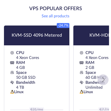
VPS POPULAR OFFERS
See all products
-24.7%
KVM-SSD 4096 Metered
KVM-HDD
CPU
CPU
4 Xeon Cores
4 Xeon Cores
RAM
RAM
4 GB
2 GB
Space
Space
50 GB SSD
60 GB HDD
Bandwidth
Bandwidth
4 TB
Unlimited
Linux
Linux
€
31
/mo
€
7.7
/m