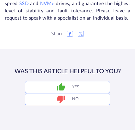
speed
SSD
and
NVMe
drives, and guarantee the highest
level of stability and fault tolerance. Please leave a
request to speak with a specialist on an individual basis.
Share
WAS THIS ARTICLE HELPFUL TO YOU?
YES
NO