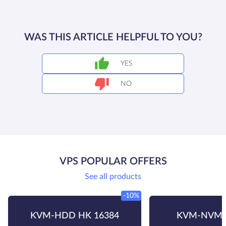
WAS THIS ARTICLE HELPFUL TO YOU?
YES
NO
VPS POPULAR OFFERS
See all products
-10%
KVM-HDD HK 16384
KVM-NVMe