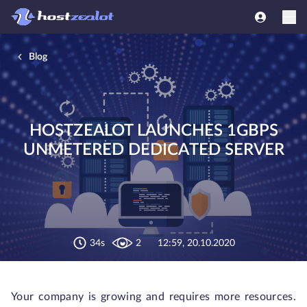
Blog
HOSTZEALOT LAUNCHES 1GBPS
UNMETERED DEDICATED SERVER
34s
2
12:59, 20.10.2020
Your company is growing and requires more resources.