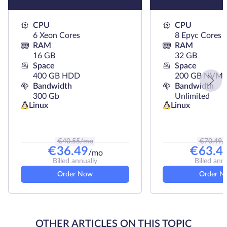
CPU
CPU
6 Xeon Cores
8 Epyc Cores
RAM
RAM
16 GB
32 GB
Space
Space
400 GB HDD
200 GB NVMe
Bandwidth
Bandwidth
300 Gb
Unlimited
Linux
Linux
€
40.55
/mo
€
70.49
/
€
36.49
€
63.4
/mo
Billed annually
Billed ann
Order Now
Order N
OTHER ARTICLES ON THIS TOPIC