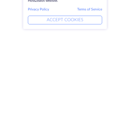
HostZealot website.
Privacy Policy
Terms of Service
ACCEPT COOKIES
Products
Solutions
Dedicated Servers
DevOps Services
VPS
DDoS Protection
Colocation
Linked Helper
Domains
Keitaro VPS
Storage Space
RDP
SSL-certificates
Company
Legal
About HostZealot
SLA
Contact Us
Privacy Policy
Data Centers
Privacy Statement
Looking Glass
Terms of Service
Knowledge Base