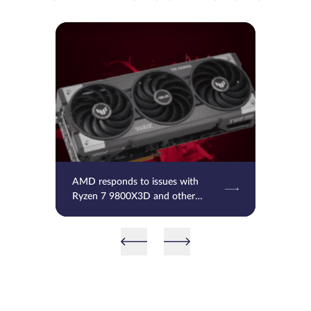
AMD responds to issues with
Ryzen 7 9800X3D and other
processors