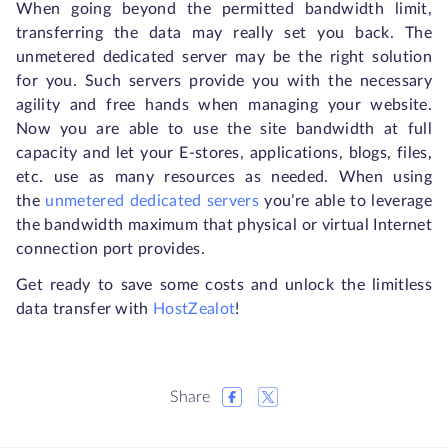
When going beyond the permitted bandwidth limit,
transferring the data may really set you back. The
unmetered dedicated server may be the right solution
for you. Such servers provide you with the necessary
agility and free hands when managing your website.
Now you are able to use the site bandwidth at full
capacity and let your E-stores, applications, blogs, files,
etc. use as many resources as needed. When using
the
unmetered dedicated servers
you’re able to leverage
the bandwidth maximum that physical or virtual Internet
connection port provides.
Get ready to save some costs and unlock the limitless
data transfer with
HostZealot
!
Share