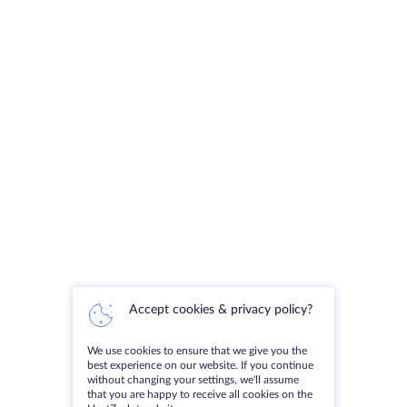
Accept cookies & privacy policy?
We use cookies to ensure that we give you the
best experience on our website. If you continue
without changing your settings, we'll assume
that you are happy to receive all cookies on the