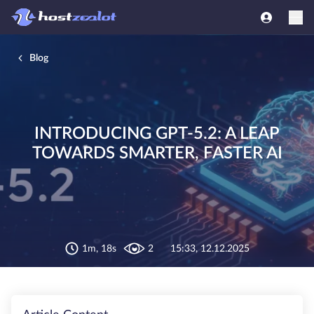
Blog
INTRODUCING GPT-5.2: A LEAP
TOWARDS SMARTER, FASTER AI
1m, 18s
2
15:33, 12.12.2025