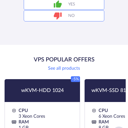
YES
NO
VPS POPULAR OFFERS
See all products
-5%
wKVM-HDD 1024
wKVM-SSD 819
CPU
CPU
3 Xeon Cores
6 Xeon Cores
RAM
RAM
1 GB
8 GB