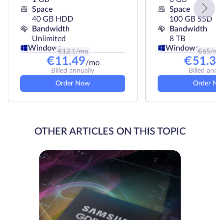
Space
Space
40 GB HDD
100 GB SSD
Bandwidth
Bandwidth
Unlimited
8 TB
Windows
Windows
€
12.1
/mo
€
65
/m
€
11.49
€
51.3
/mo
Billed annually
Billed ann
Order Now
Order N
OTHER ARTICLES ON THIS TOPIC