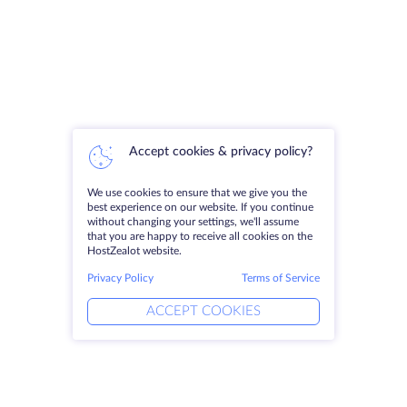
Accept cookies & privacy policy?
We use cookies to ensure that we give you the
best experience on our website. If you continue
without changing your settings, we'll assume
that you are happy to receive all cookies on the
HostZealot website.
Privacy Policy
Terms of Service
ACCEPT COOKIES