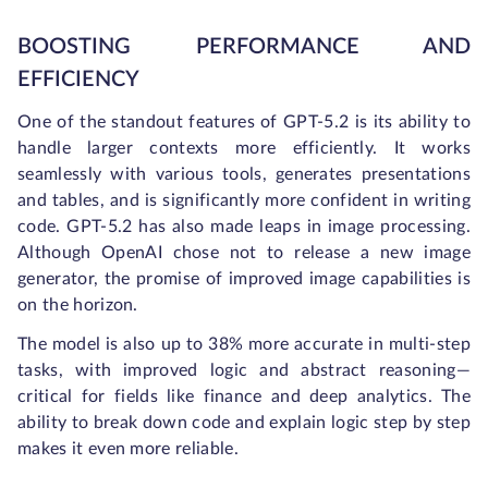
BOOSTING PERFORMANCE AND
EFFICIENCY
One of the standout features of GPT-5.2 is its ability to
handle larger contexts more efficiently. It works
seamlessly with various tools, generates presentations
and tables, and is significantly more confident in writing
code. GPT-5.2 has also made leaps in image processing.
Although OpenAI chose not to release a new image
generator, the promise of improved image capabilities is
on the horizon.
The model is also up to 38% more accurate in multi-step
tasks, with improved logic and abstract reasoning—
critical for fields like finance and deep analytics. The
ability to break down code and explain logic step by step
makes it even more reliable.