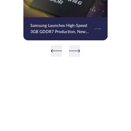
Samsung Launches High-Speed
3GB GDDR7 Production, New
Memory to Power NVIDIA RTX
50 Super