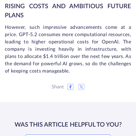
RISING COSTS AND AMBITIOUS FUTURE
PLANS
However, such impressive advancements come at a
price. GPT-5.2 consumes more computational resources,
leading to higher operational costs for OpenAI. The
company is investing heavily in infrastructure, with
plans to allocate $1.4 trillion over the next few years. As
the demand for powerful AI grows, so do the challenges
of keeping costs manageable.
Share
WAS THIS ARTICLE HELPFUL TO YOU?