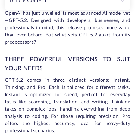
Article Content
OpenAI has just unveiled its most advanced AI model yet
—GPT-5.2. Designed with developers, businesses, and
professionals in mind, this release promises more value
than ever before. But what sets GPT-5.2 apart from its
predecessors?
THREE POWERFUL VERSIONS TO SUIT
YOUR NEEDS
GPT-5.2 comes in three distinct versions: Instant,
Thinking, and Pro. Each is tailored for different tasks.
Instant is optimized for speed, perfect for everyday
tasks like searching, translation, and writing. Thinking
takes on complex jobs, handling everything from deep
analysis to coding. For those requiring precision, Pro
offers the highest accuracy, ideal for heavy-duty
professional scenarios.