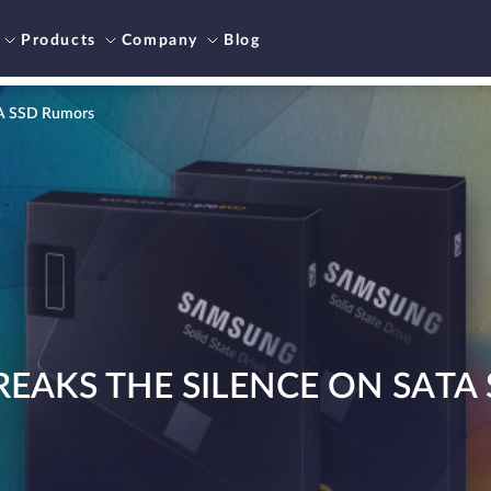
Products
Company
Blog
TA SSD Rumors
EAKS THE SILENCE ON SATA