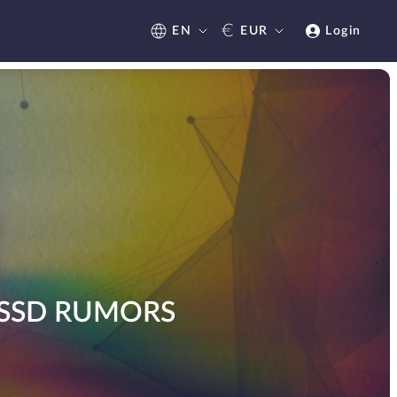
€
EN
EUR
Login
 SSD RUMORS