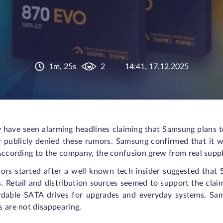
1m, 25s
2
14:41, 17.12.2025
 have seen alarming headlines claiming that Samsung plans
 publicly denied these rumors. Samsung confirmed that it w
According to the company, the confusion grew from real supply
ors started after a well known tech insider suggested tha
. Retail and distribution sources seemed to support the clai
rdable SATA drives for upgrades and everyday systems. Sam
 are not disappearing.