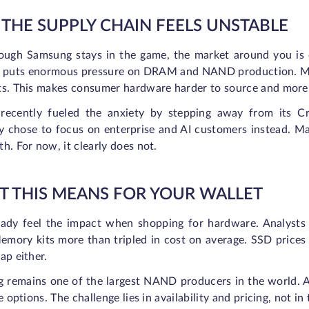
THE SUPPLY CHAIN FEELS UNSTABLE
ough Samsung stays in the game, the market around you is ch
s puts enormous pressure on DRAM and NAND production. Man
ts. This makes consumer hardware harder to source and more
recently fueled the anxiety by stepping away from its 
 chose to focus on enterprise and AI customers instead. 
h. For now, it clearly does not.
 THIS MEANS FOR YOUR WALLET
eady feel the impact when shopping for hardware. Analysts
mory kits more than tripled in cost on average. SSD prices 
ap either.
 remains one of the largest NAND producers in the world. A
ve options. The challenge lies in availability and pricing, not i