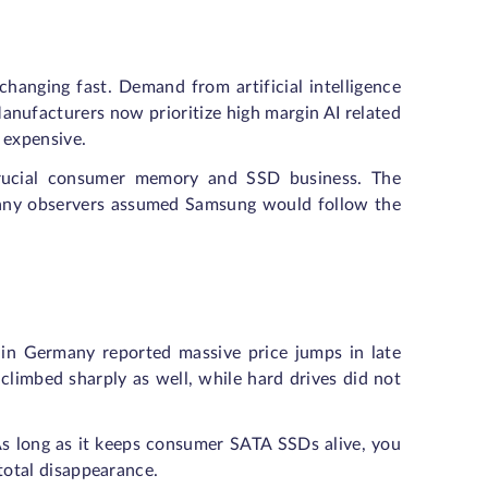
anging fast. Demand from artificial intelligence
ufacturers now prioritize high margin AI related
 expensive.
Crucial consumer memory and SSD business. The
Many observers assumed Samsung would follow the
 in Germany reported massive price jumps in late
climbed sharply as well, while hard drives did not
s long as it keeps consumer SATA SSDs alive, you
n total disappearance.