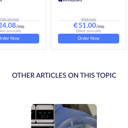
€
26.16
/mo
€
56
/mo
24.08
€
51.00
/mo
/mo
lled annually
Billed annually
Order Now
Order Now
OTHER ARTICLES ON THIS TOPIC