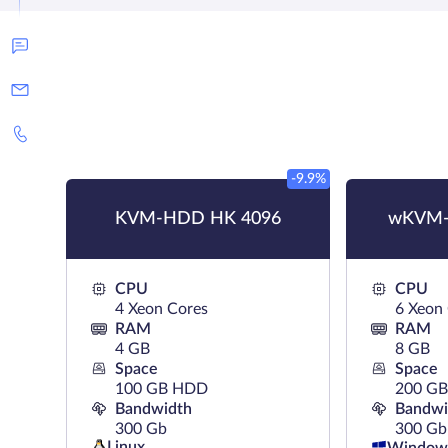
-9.9%
KVM-HDD HK 4096
wKVM-
CPU
CPU
4 Xeon Cores
6 Xeon
RAM
RAM
4 GB
8 GB
Space
Space
100 GB HDD
200 G
Bandwidth
Bandwi
300 Gb
300 Gb
Linux
Window