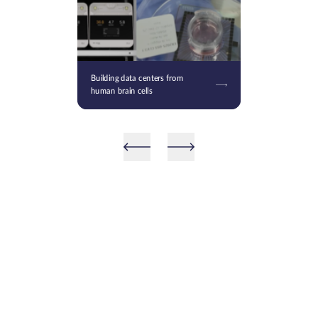
Building data centers from
human brain cells