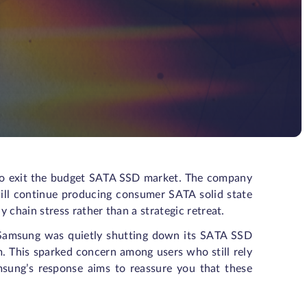
 to exit the budget SATA SSD market. The company
ill continue producing consumer SATA solid state
 chain stress rather than a strategic retreat.
t Samsung was quietly shutting down its SATA SSD
m. This sparked concern among users who still rely
sung’s response aims to reassure you that these