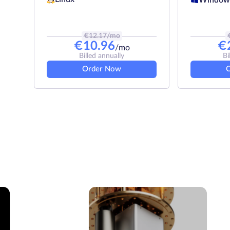
€
12.17
/mo
€
10.96
€
/mo
Billed annually
Bi
Order Now