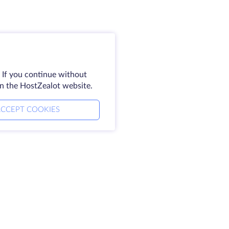
 If you continue without
on the HostZealot website.
CCEPT COOKIES
Legal
alot
SLA
Privacy Policy
Privacy Statement
Terms of Service
se