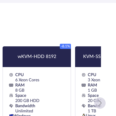
-8.1%
wKVM-HDD 8192
KVM-SSD 1024
CPU
CPU
6 Xeon Cores
3 Xeon Cores
RAM
RAM
8 GB
1 GB
Space
Space
200 GB HDD
20 GB SSD
Bandwidth
Bandwidth
Unlimited
1 TB
Linux
Windows