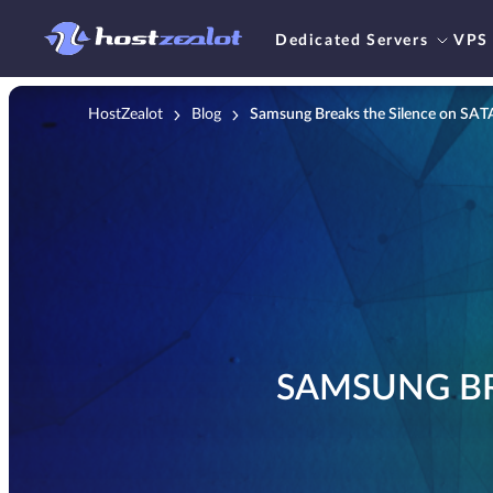
Dedicated Servers
VPS
HostZealot
Blog
Samsung Breaks the Silence on SA
SAMSUNG BR