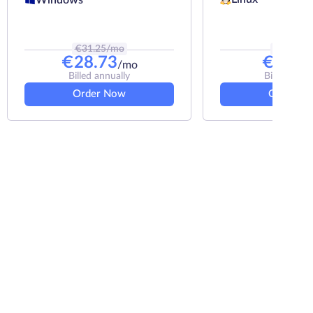
€
31.25
/mo
€
8.33
/m
€
28.73
€
7.33
/mo
Billed annually
Billed annu
Order Now
Order N