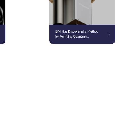
IBM Has Discovered a Method
for Verifying Quantum
Computing Results