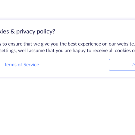
ies & privacy policy?
 to ensure that we give you the best experience on our website.
ettings, we'll assume that you are happy to receive all cookies 
Terms of Service
A
Products
Solutions
Company
Dedicated Servers
DevOps Services
About HostZe
VPS
Linked Helper
Contact Us
Colocation
Keitaro VPS
Data Centers
Domains
RDP
Looking Glass
Storage Space
Knowledge Ba