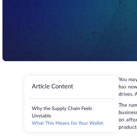
You may
Article Content
has now
drives. 
The rum
Why the Supply Chain Feels
business
Unstable
on affo
What This Means for Your Wallet
products