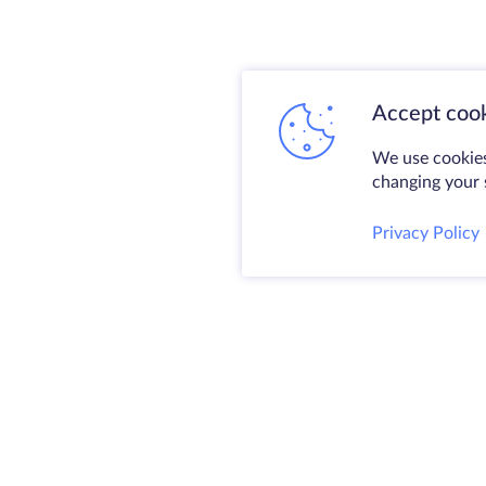
Accept cook
We use cookies
changing your s
Privacy Policy
@ 2009-2026 HostZealot - dedicated server
and VPS rental, domain registration.