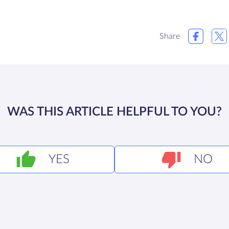
Share
WAS THIS ARTICLE HELPFUL TO YOU?
YES
NO