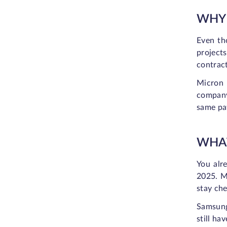
WHY 
Even th
project
contrac
Micron 
company
same pat
WHAT
You alr
2025. Me
stay che
Samsung
still ha