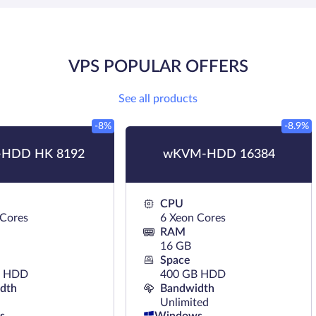
VPS POPULAR OFFERS
See all products
-8%
-8.9%
HDD HK 8192
wKVM-HDD 16384
CPU
 Cores
6 Xeon Cores
RAM
16 GB
Space
B HDD
400 GB HDD
dth
Bandwidth
Unlimited
s
Windows