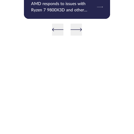
AMD responds to issues with
Ryzen 7 9800X3D and other
processors