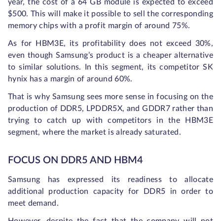
year, the cost of a 64 GB module is expected to exceed
$500. This will make it possible to sell the corresponding
memory chips with a profit margin of around 75%.
As for HBM3E, its profitability does not exceed 30%,
even though Samsung’s product is a cheaper alternative
to similar solutions. In this segment, its competitor SK
hynix has a margin of around 60%.
That is why Samsung sees more sense in focusing on the
production of DDR5, LPDDR5X, and GDDR7 rather than
trying to catch up with competitors in the HBM3E
segment, where the market is already saturated.
FOCUS ON DDR5 AND HBM4
Samsung has expressed its readiness to allocate
additional production capacity for DDR5 in order to
meet demand.