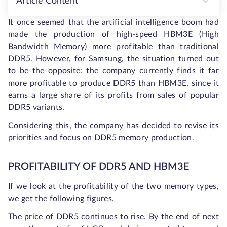
Article Content
It once seemed that the artificial intelligence boom had
made the production of high-speed HBM3E (High
Bandwidth Memory) more profitable than traditional
DDR5. However, for Samsung, the situation turned out
to be the opposite: the company currently finds it far
more profitable to produce DDR5 than HBM3E, since it
earns a large share of its profits from sales of popular
DDR5 variants.
Considering this, the company has decided to revise its
priorities and focus on DDR5 memory production.
PROFITABILITY OF DDR5 AND HBM3E
If we look at the profitability of the two memory types,
we get the following figures.
The price of DDR5 continues to rise. By the end of next