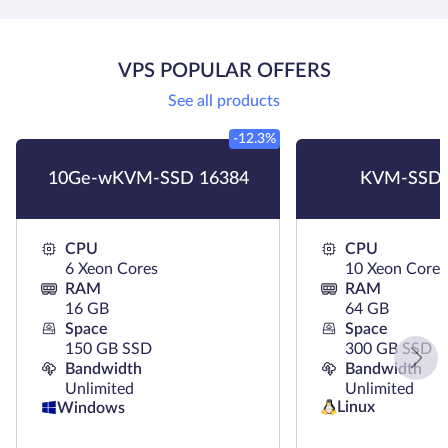
VPS POPULAR OFFERS
See all products
-12.3%
10Ge-wKVM-SSD 16384
KVM-SSD 
CPU
CPU
6 Xeon Cores
10 Xeon Cores
RAM
RAM
16 GB
64 GB
Space
Space
150 GB SSD
300 GB SSD
Bandwidth
Bandwidth
Unlimited
Unlimited
Linux
Windows