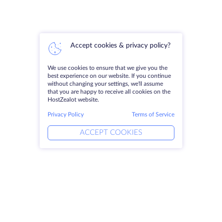
Accept cookies & privacy policy?
We use cookies to ensure that we give you the
best experience on our website. If you continue
without changing your settings, we'll assume
that you are happy to receive all cookies on the
HostZealot website.
Privacy Policy
Terms of Service
ACCEPT COOKIES
Products
Solutions