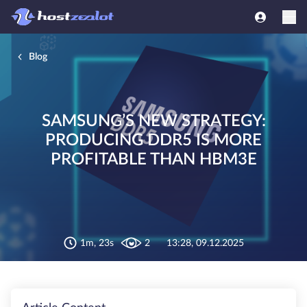
Blog
SAMSUNG’S NEW STRATEGY:
PRODUCING DDR5 IS MORE
PROFITABLE THAN HBM3E
1m, 23s
2
13:28, 09.12.2025