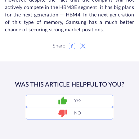
However, despite the fact that the company will not
actively compete in the HBM3E segment, it has big plans
for the next generation — HBM4. In the next generation
of this type of memory, Samsung has a much better
chance of securing strong market positions.
Share
WAS THIS ARTICLE HELPFUL TO YOU?
YES
NO