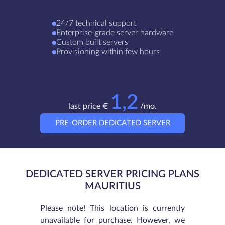
24/7 technical support
Enterprise-grade server hardware
Custom built servers
Provisioning within few hours
1,2
last price €
/mo.
PRE-ORDER DEDICATED SERVER
DEDICATED SERVER PRICING PLANS
MAURITIUS
Please note! This location is currently
unavailable for purchase. However, we