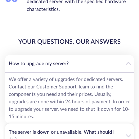
dedicated server, with the specified hardware
characteristics.
YOUR QUESTIONS, OUR ANSWERS
How to upgrade my server?
We offer a variety of upgrades for dedicated servers.
Contact our Customer Support Team to find the
components you need and their prices. Usually,
upgrades are done within 24 hours of payment. In order
to upgrade your server, we need to shut it down for 10-
15 minutes.
The server is down or unavailable. What should I