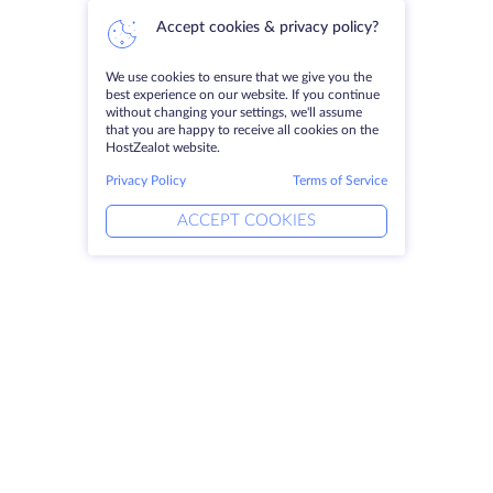
Accept cookies & privacy policy?
We use cookies to ensure that we give you the
best experience on our website. If you continue
without changing your settings, we'll assume
that you are happy to receive all cookies on the
HostZealot website.
Privacy Policy
Terms of Service
ACCEPT COOKIES
Products
Solutions
Dedicated Servers
DevOps Services
VPS
Linked Helper
Colocation
Keitaro VPS
Domains
RDP
Storage Space