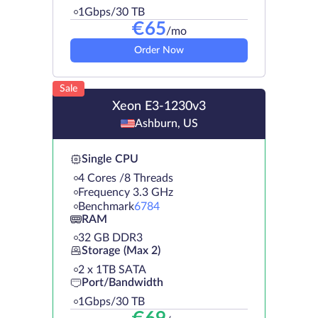
1Gbps/30 TB
€
65
/mo
Order Now
Sale
Xeon E3-1230v3
Ashburn, US
Single CPU
4 Cores /8 Threads
Frequency 3.3 GHz
Benchmark
6784
RAM
32 GB DDR3
Storage (Max 2)
2 х 1TB SATA
Port/Bandwidth
1Gbps/30 TB