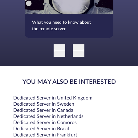
What you need to know about
the remote server
YOU MAY ALSO BE INTERESTED
Dedicated Server in United Kingdom
Dedicated Server in Sweden
Dedicated Server in Canada
Dedicated Server in Netherlands
Dedicated Server in Comoros
Dedicated Server in Brazil
Dedicated Server in Frankfurt