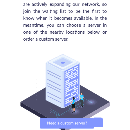
are actively expanding our network, so
join the waiting list to be the first to
know when it becomes available. In the
meantime, you can choose a server in
one of the nearby locations below or
order a custom server.
Need a custom server?