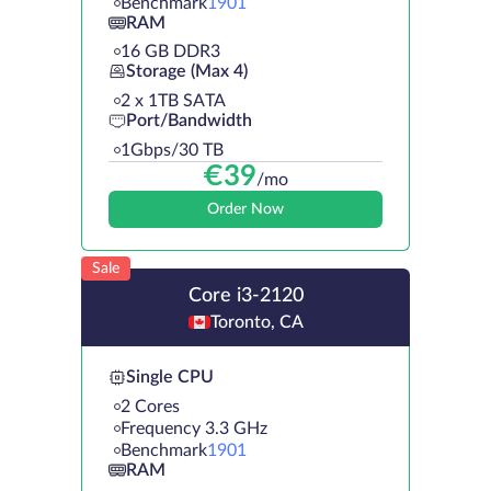
Benchmark
1901
RAM
16 GB DDR3
Storage (Max 4)
2 х 1TB SATA
Port/Bandwidth
1Gbps/30 TB
€
39
/mo
Order Now
Sale
Core i3-2120
Toronto, CA
Single CPU
2 Cores
Frequency 3.3 GHz
Benchmark
1901
RAM