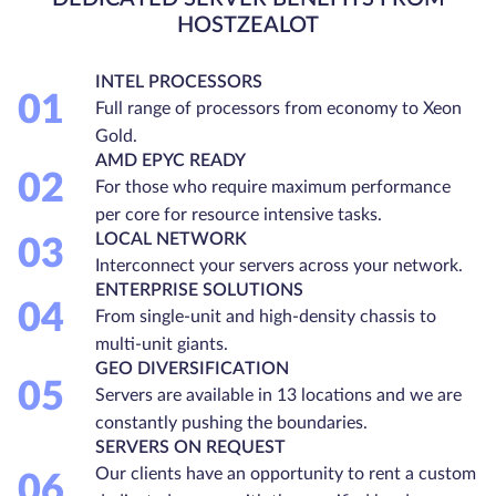
HOSTZEALOT
INTEL PROCESSORS
01
Full range of processors from economy to Xeon
Gold.
AMD EPYC READY
02
For those who require maximum performance
per core for resource intensive tasks.
LOCAL NETWORK
03
Interconnect your servers across your network.
ENTERPRISE SOLUTIONS
04
From single-unit and high-density chassis to
multi-unit giants.
GEO DIVERSIFICATION
05
Servers are available in 13 locations and we are
constantly pushing the boundaries.
SERVERS ON REQUEST
Our clients have an opportunity to rent a custom
06