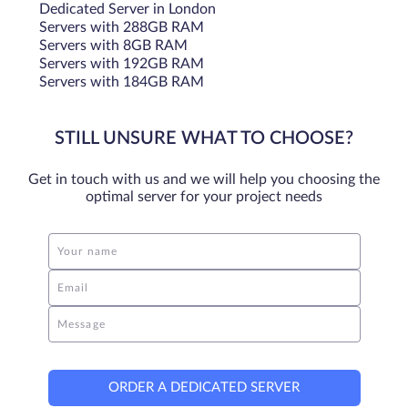
Dedicated Server in London
Servers with 288GB RAM
Servers with 8GB RAM
Servers with 192GB RAM
Servers with 184GB RAM
STILL UNSURE WHAT TO CHOOSE?
Get in touch with us and we will help you choosing the
optimal server for your project needs
Your name
Email
Message
ORDER A DEDICATED SERVER