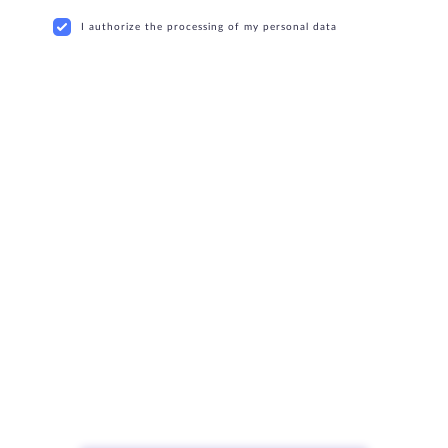
I authorize the processing of my personal data