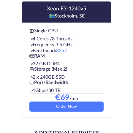
Xeon E3-1240v5
Stockholm, SE
Single CPU
4 Cores /8 Threads
Frequency 3.5 GHz
Benchmark
8257
RAM
32 GB DDR4
Storage (Max 2)
2 х 240GB SSD
Port/Bandwidth
1Gbps/30 TB
€
69
/mo
Order Now