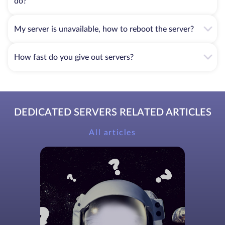
do?
My server is unavailable, how to reboot the server?
How fast do you give out servers?
DEDICATED SERVERS RELATED ARTICLES
All articles