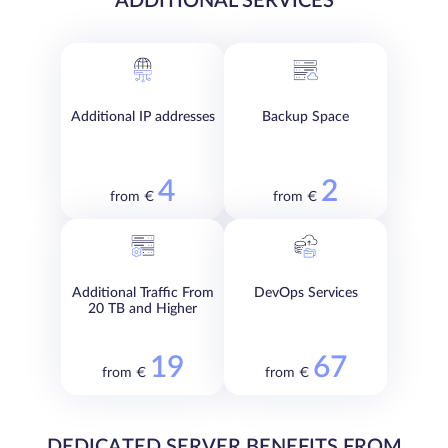
ADDITIONAL SERVICES
Additional IP addresses
Backup Space
4
2
from €
from €
Additional Traffic From
DevOps Services
20 TB and Higher
19
67
from €
from €
DEDICATED SERVER BENEFITS FROM