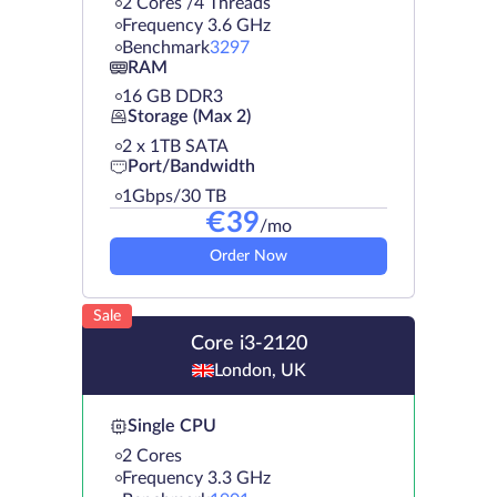
2 Cores /4 Threads
Frequency 3.6 GHz
Benchmark
3297
RAM
16 GB DDR3
Storage (Max 2)
2 х 1TB SATA
Port/Bandwidth
1Gbps/30 TB
€
39
/mo
Order Now
Sale
Core i3-2120
London, UK
Single CPU
2 Cores
Frequency 3.3 GHz