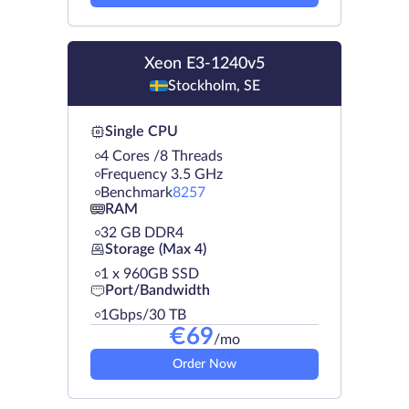
Xeon E3-1240v5
Stockholm, SE
Single CPU
4 Cores /8 Threads
Frequency 3.5 GHz
Benchmark
8257
RAM
32 GB DDR4
Storage (Max 4)
1 х 960GB SSD
Port/Bandwidth
1Gbps/30 TB
€
69
/mo
Order Now