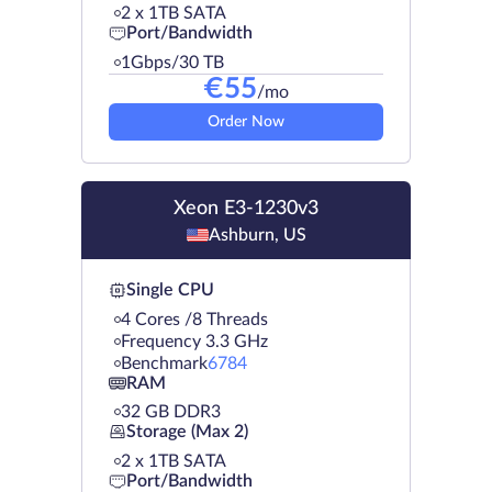
2 х 1TB SATA
Port/Bandwidth
1Gbps/30 TB
€
55
/mo
Order Now
Xeon E3-1230v3
Ashburn, US
Single CPU
4 Cores /8 Threads
Frequency 3.3 GHz
Benchmark
6784
RAM
32 GB DDR3
Storage (Max 2)
2 х 1TB SATA
Port/Bandwidth