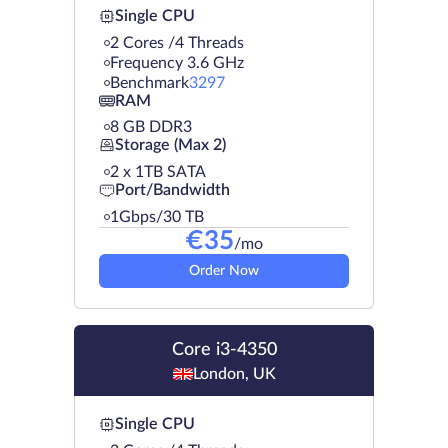
Single CPU
2 Cores /4 Threads
Frequency 3.6 GHz
Benchmark
3297
RAM
8 GB DDR3
Storage (Max 2)
2 х 1TB SATA
Port/Bandwidth
1Gbps/30 TB
€
35
/mo
Order Now
Core i3-4350
London, UK
Single CPU