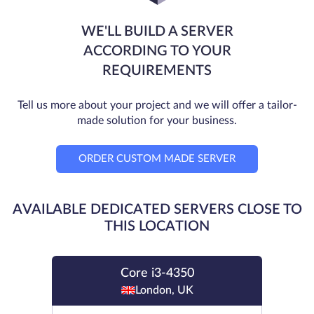
WE'LL BUILD A SERVER
ACCORDING TO YOUR
REQUIREMENTS
Tell us more about your project and we will offer a tailor-
made solution for your business.
ORDER CUSTOM MADE SERVER
AVAILABLE DEDICATED SERVERS CLOSE TO
THIS LOCATION
Core i3-4350
London, UK