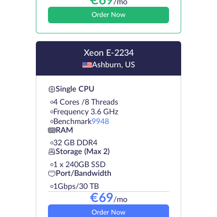
€
69
/mo
Order Now
Xeon E-2234
Ashburn, US
Single CPU
4 Cores /8 Threads
Frequency 3.6 GHz
Benchmark
9948
RAM
32 GB DDR4
Storage (Max 2)
1 х 240GB SSD
Port/Bandwidth
1Gbps/30 TB
€
69
/mo
Order Now