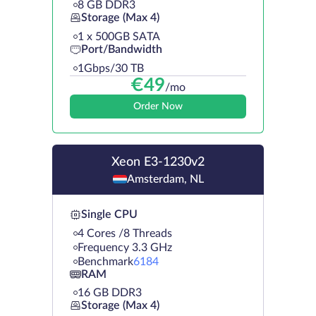
8 GB DDR3
Storage (Max 4)
1 х 500GB SATA
Port/Bandwidth
1Gbps/30 TB
€
49
/mo
Order Now
Xeon E3-1230v2
Amsterdam, NL
Single CPU
4 Cores /8 Threads
Frequency 3.3 GHz
Benchmark
6184
RAM
16 GB DDR3
Storage (Max 4)