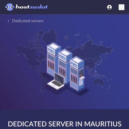
Dedicated servers
DEDICATED SERVER IN MAURITIUS