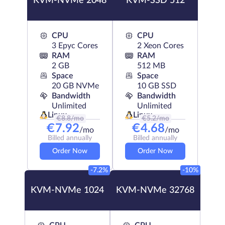
KVM-NVMe 2048
KVM-SSD 512
CPU
CPU
3 Epyc Cores
2 Xeon Cores
RAM
RAM
2 GB
512 MB
Space
Space
20 GB NVMe
10 GB SSD
Bandwidth
Bandwidth
Unlimited
Unlimited
Linux
Linux
€
8.8
/mo
€
5.2
/mo
€
7.92
€
4.68
/mo
/mo
Billed annually
Billed annually
Order Now
Order Now
-7.2%
-10%
KVM-NVMe 1024
KVM-NVMe 32768