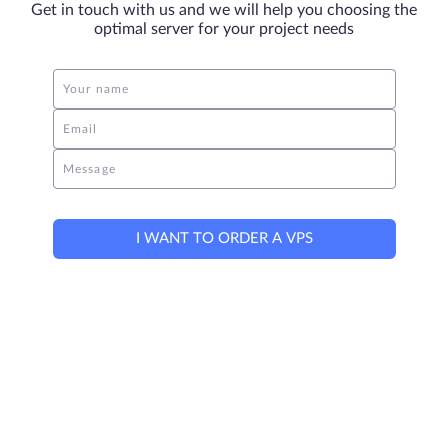
Get in touch with us and we will help you choosing the
optimal server for your project needs
Your name
Email
Message
I WANT TO ORDER A VPS