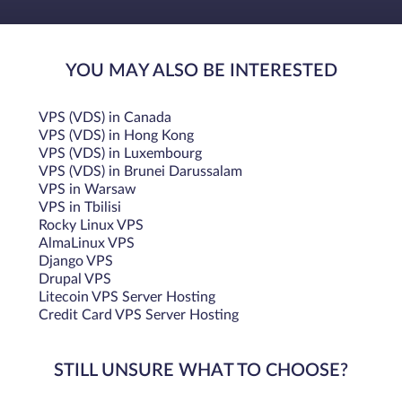
YOU MAY ALSO BE INTERESTED
VPS (VDS) in Canada
VPS (VDS) in Hong Kong
VPS (VDS) in Luxembourg
VPS (VDS) in Brunei Darussalam
VPS in Warsaw
VPS in Tbilisi
Rocky Linux VPS
AlmaLinux VPS
Django VPS
Drupal VPS
Litecoin VPS Server Hosting
Credit Card VPS Server Hosting
STILL UNSURE WHAT TO CHOOSE?