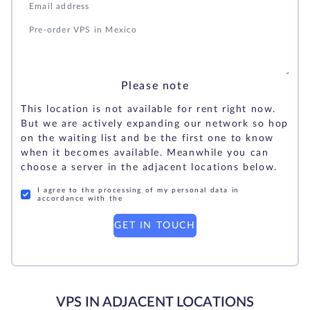
Please note
This location is not available for rent right now.
But we are actively expanding our network so hop
on the waiting list and be the first one to know
when it becomes available. Meanwhile you can
choose a server in the adjacent locations below.
I agree to the processing of my personal data in
accordance with the
GET IN TOUCH
VPS IN ADJACENT LOCATIONS