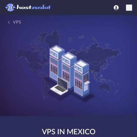
VPS
VPS IN MEXICO