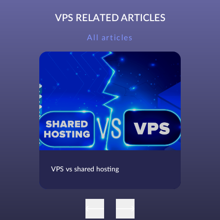
VPS RELATED ARTICLES
All articles
VPS vs shared hosting