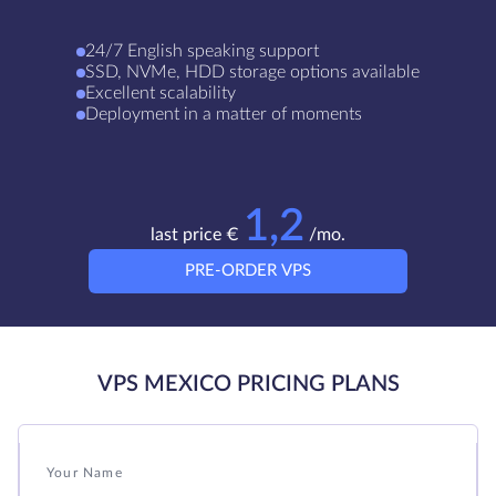
24/7 English speaking support
SSD, NVMe, HDD storage options available
Excellent scalability
Deployment in a matter of moments
1,2
last price €
/mo.
PRE-ORDER VPS
VPS MEXICO PRICING PLANS