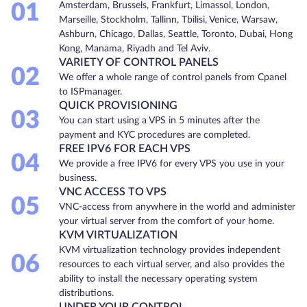
01
Amsterdam, Brussels, Frankfurt, Limassol, London,
Marseille, Stockholm, Tallinn, Tbilisi, Venice, Warsaw,
Ashburn, Chicago, Dallas, Seattle, Toronto, Dubai, Hong
Kong, Manama, Riyadh and Tel Aviv.
VARIETY OF CONTROL PANELS
02
We offer a whole range of control panels from Cpanel
to ISPmanager.
QUICK PROVISIONING
03
You can start using a VPS in 5 minutes after the
payment and KYC procedures are completed.
FREE IPV6 FOR EACH VPS
04
We provide a free IPV6 for every VPS you use in your
business.
VNC ACCESS TO VPS
05
VNC-access from anywhere in the world and administer
your virtual server from the comfort of your home.
KVM VIRTUALIZATION
KVM virtualization technology provides independent
06
resources to each virtual server, and also provides the
ability to install the necessary operating system
distributions.
UNDER YOUR CONTROL