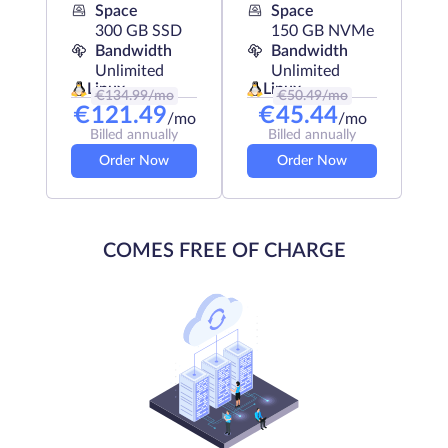
Space
Space
300 GB SSD
150 GB NVMe
Bandwidth
Bandwidth
Unlimited
Unlimited
Linux
Linux
€
134.99
/mo
€
50.49
/mo
€
121.49
€
45.44
/mo
/mo
Billed annually
Billed annually
Order Now
Order Now
COMES FREE OF CHARGE