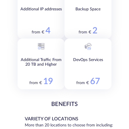
Additional IP addresses
Backup Space
4
2
from €
from €
Additional Traffic From
DevOps Services
20 TB and Higher
19
67
from €
from €
BENEFITS
VARIETY OF LOCATIONS
More than 20 locations to choose from including: