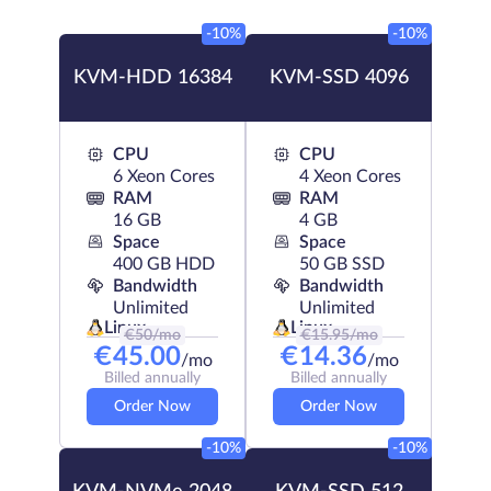
-10%
-10%
KVM-HDD 16384
KVM-SSD 4096
CPU
CPU
6 Xeon Cores
4 Xeon Cores
RAM
RAM
16 GB
4 GB
Space
Space
400 GB HDD
50 GB SSD
Bandwidth
Bandwidth
Unlimited
Unlimited
Linux
Linux
€
50
/mo
€
15.95
/mo
€
45.00
€
14.36
/mo
/mo
Billed annually
Billed annually
Order Now
Order Now
-10%
-10%