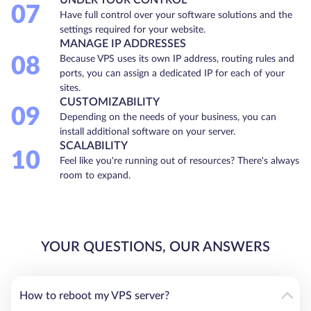
07
Have full control over your software solutions and the
settings required for your website.
MANAGE IP ADDRESSES
08
Because VPS uses its own IP address, routing rules and
ports, you can assign a dedicated IP for each of your
sites.
CUSTOMIZABILITY
09
Depending on the needs of your business, you can
install additional software on your server.
SCALABILITY
10
Feel like you're running out of resources? There's always
room to expand.
YOUR QUESTIONS, OUR ANSWERS
How to reboot my VPS server?