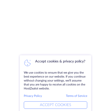
Accept cookies & privacy policy?
We use cookies to ensure that we give you the
best experience on our website. If you continue
without changing your settings, we'll assume
that you are happy to receive all cookies on the
HostZealot website.
Privacy Policy
Terms of Service
ACCEPT COOKIES