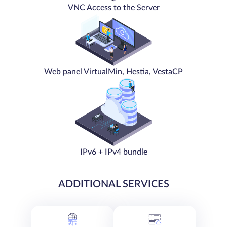
VNC Access to the Server
Web panel VirtualMin, Hestia, VestaCP
IPv6 + IPv4 bundle
ADDITIONAL SERVICES