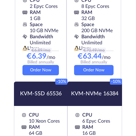
CPU
CPU
2 Epyc Cores
8 Epyc Cores
RAM
RAM
1 GB
32 GB
Space
Space
10 GB NVMe
200 GB NVMe
Bandwidth
Bandwidth
Unlimited
Unlimited
Linux
Linux
€
6.89
/mo
€
70.49
/mo
€
6.39
€
63.44
/mo
/mo
Billed annually
Billed annually
Order Now
Order Now
-10%
-10%
KVM-SSD 65536
KVM-NVMe 16384
CPU
CPU
10 Xeon Cores
6 Epyc Cores
RAM
RAM
64 GB
16 GB