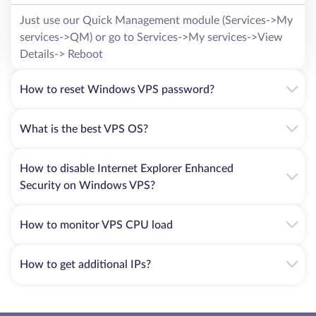
Just use our Quick Management module (Services->My
services->QM) or go to Services->My services->View
Details-> Reboot
How to reset Windows VPS password?
What is the best VPS OS?
How to disable Internet Explorer Enhanced
Security on Windows VPS?
How to monitor VPS CPU load
How to get additional IPs?