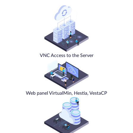
VNC Access to the Server
Web panel VirtualMin, Hestia, VestaCP