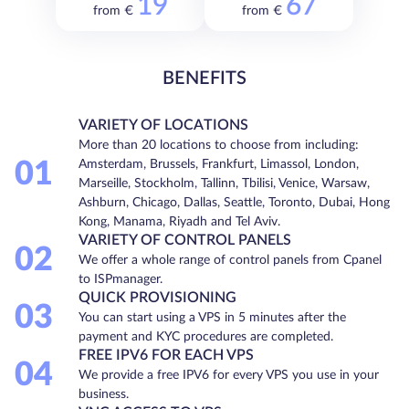
19
67
from €
from €
BENEFITS
VARIETY OF LOCATIONS
More than 20 locations to choose from including:
01
Amsterdam, Brussels, Frankfurt, Limassol, London,
Marseille, Stockholm, Tallinn, Tbilisi, Venice, Warsaw,
Ashburn, Chicago, Dallas, Seattle, Toronto, Dubai, Hong
Kong, Manama, Riyadh and Tel Aviv.
VARIETY OF CONTROL PANELS
02
We offer a whole range of control panels from Cpanel
to ISPmanager.
QUICK PROVISIONING
03
You can start using a VPS in 5 minutes after the
payment and KYC procedures are completed.
FREE IPV6 FOR EACH VPS
04
We provide a free IPV6 for every VPS you use in your
business.