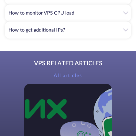
How to monitor VPS CPU load
How to get additional IPs?
VPS RELATED ARTICLES
All articles