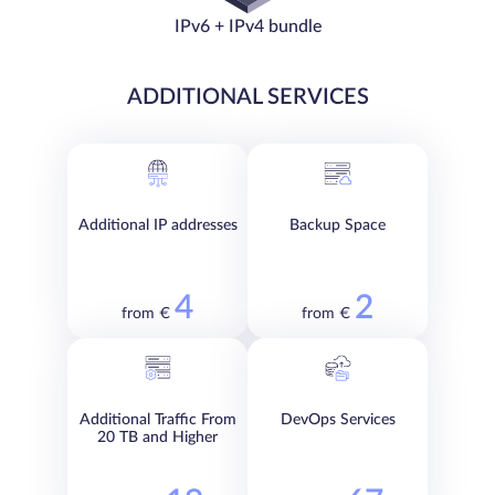
IPv6 + IPv4 bundle
ADDITIONAL SERVICES
Additional IP addresses
Backup Space
4
2
from €
from €
Additional Traffic From
DevOps Services
20 TB and Higher