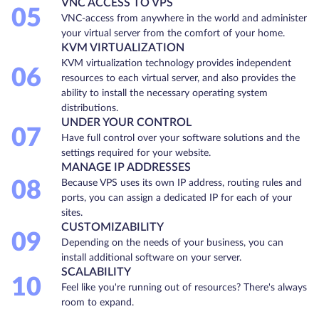
VNC ACCESS TO VPS
05
VNC-access from anywhere in the world and administer
your virtual server from the comfort of your home.
KVM VIRTUALIZATION
KVM virtualization technology provides independent
06
resources to each virtual server, and also provides the
ability to install the necessary operating system
distributions.
UNDER YOUR CONTROL
07
Have full control over your software solutions and the
settings required for your website.
MANAGE IP ADDRESSES
08
Because VPS uses its own IP address, routing rules and
ports, you can assign a dedicated IP for each of your
sites.
CUSTOMIZABILITY
09
Depending on the needs of your business, you can
install additional software on your server.
SCALABILITY
10
Feel like you're running out of resources? There's always
room to expand.