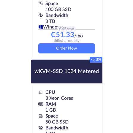
Space
100 GB SSD
Bandwidth
8 TB
Windows
€
65
/mo
€
51.33
/mo
Billed annually
Order Now
-5.3%
wKVM-SSD 1024 Metered
CPU
3 Xeon Cores
RAM
1 GB
Space
50 GB SSD
Bandwidth