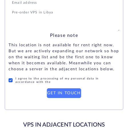
Please note
This location is not available for rent right now.
But we are actively expanding our network so hop
on the waiting list and be the first one to know
when it becomes available. Meanwhile you can
choose a server in the adjacent locations below.
I agree to the processing of my personal data in
accordance with the
GET IN TOUCH
VPS IN ADJACENT LOCATIONS