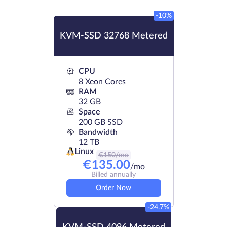
-10%
KVM-SSD 32768 Metered
CPU
8 Xeon Cores
RAM
32 GB
Space
200 GB SSD
Bandwidth
12 TB
Linux
€
150
/mo
€
135.00
/mo
Billed annually
Order Now
-24.7%