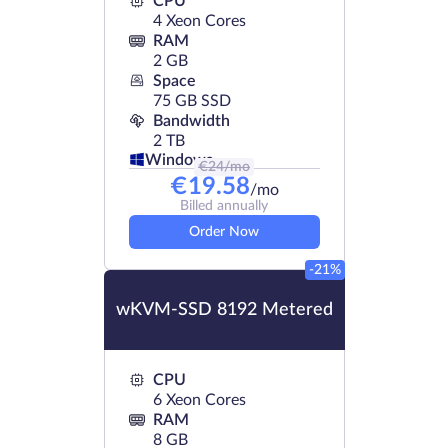
CPU
4 Xeon Cores
RAM
2 GB
Space
75 GB SSD
Bandwidth
2 TB
Windows
€
24
/mo
€
19.58
/mo
Billed annually
Order Now
-21%
wKVM-SSD 8192 Metered
CPU
6 Xeon Cores
RAM
8 GB