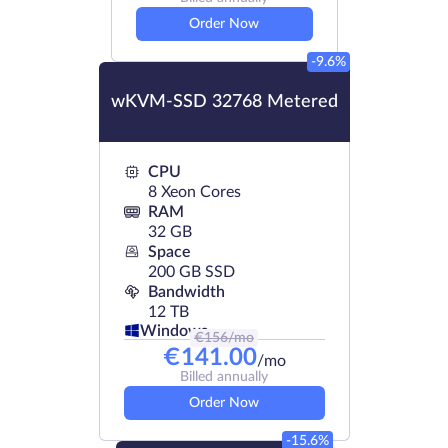
Order Now
-9.6%
wKVM-SSD 32768 Metered
CPU
8 Xeon Cores
RAM
32 GB
Space
200 GB SSD
Bandwidth
12 TB
Windows
€
156
/mo
€
141.00
/mo
Billed annually
Order Now
-15.6%