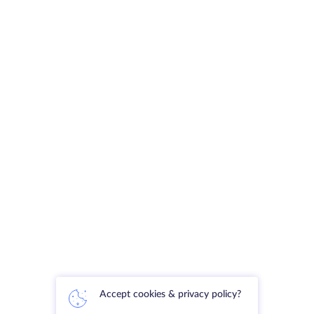
Accept cookies & privacy policy?