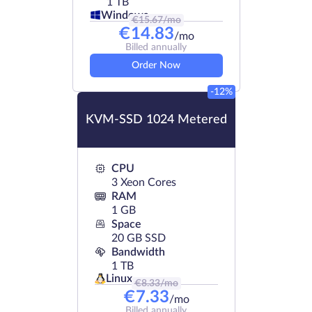
1 TB
Windows
€
15.67
/mo
€
14.83
/mo
Billed annually
Order Now
-12%
KVM-SSD 1024 Metered
CPU
3 Xeon Cores
RAM
1 GB
Space
20 GB SSD
Bandwidth
1 TB
Linux
€
8.33
/mo
€
7.33
/mo
Billed annually