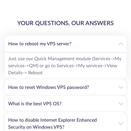
YOUR QUESTIONS, OUR ANSWERS
How to reboot my VPS server?
Just use our Quick Management module (Services->My
services->QM) or go to Services->My services->View
Details-> Reboot
How to reset Windows VPS password?
What is the best VPS OS?
How to disable Internet Explorer Enhanced
Security on Windows VPS?