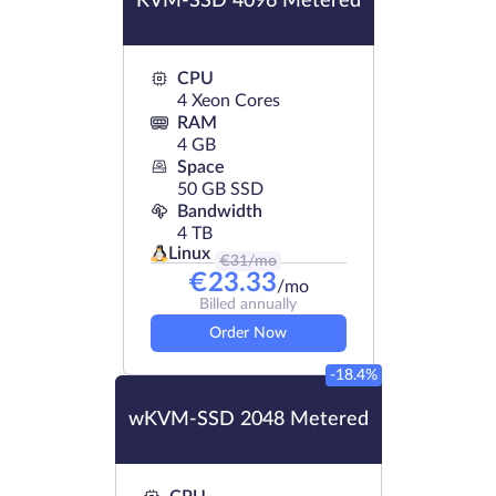
KVM-SSD 4096 Metered
CPU
4 Xeon Cores
RAM
4 GB
Space
50 GB SSD
Bandwidth
4 TB
Linux
€
31
/mo
€
23.33
/mo
Billed annually
Order Now
-18.4%
wKVM-SSD 2048 Metered