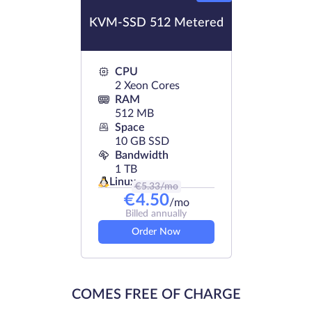
KVM-SSD 512 Metered
CPU
2 Xeon Cores
RAM
512 MB
Space
10 GB SSD
Bandwidth
1 TB
Linux
€
5.33
/mo
€
4.50
/mo
Billed annually
Order Now
COMES FREE OF CHARGE