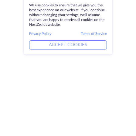
We use cookies to ensure that we give you the
best experience on our website. If you continue
without changing your settings, we'll assume
that you are happy to receive all cookies on the
HostZealot website.
Privacy Policy
Terms of Service
ACCEPT COOKIES
Products
Solutions
Dedicated Servers
DevOps Services
VPS
Linked Helper
Colocation
Keitaro VPS
Domains
RDP
Storage Space
SSL-certificates
Company
Legal