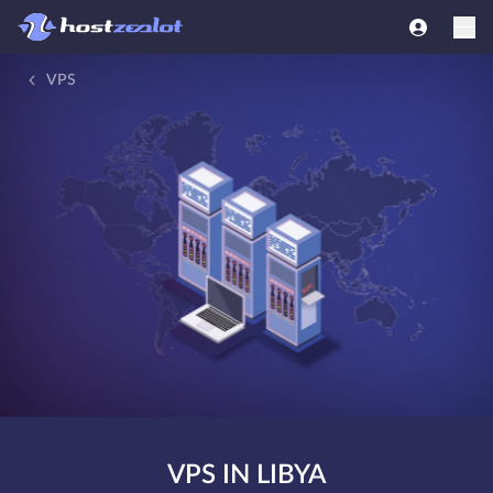
VPS
VPS IN LIBYA