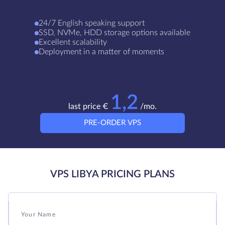
24/7 English speaking support
SSD, NVMe, HDD storage options available
Excellent scalability
Deployment in a matter of moments
1,2
last price €
/mo.
PRE-ORDER VPS
VPS LIBYA PRICING PLANS