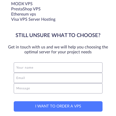
MODX VPS
PrestaShop VPS
Ethereum vps
Visa VPS Server Hosting
STILL UNSURE WHAT TO CHOOSE?
Get in touch with us and we will help you choosing the
optimal server for your project needs
Your name
Email
Message
I WANT TO ORDER A VPS