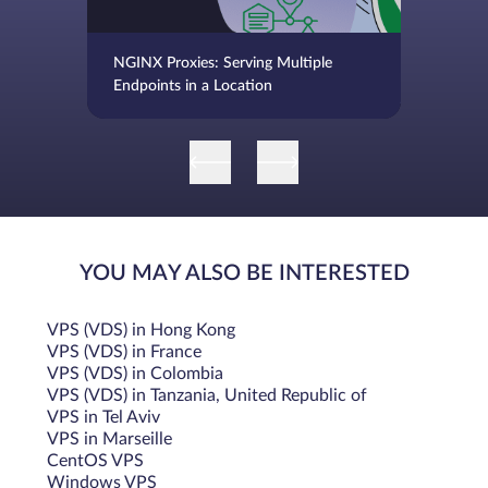
NGINX Proxies: Serving Multiple
Endpoints in a Location
YOU MAY ALSO BE INTERESTED
VPS (VDS) in Hong Kong
VPS (VDS) in France
VPS (VDS) in Colombia
VPS (VDS) in Tanzania, United Republic of
VPS in Tel Aviv
VPS in Marseille
CentOS VPS
Windows VPS