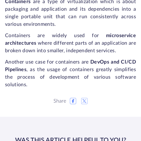
Containers
are a type of virtualization which is about
packaging and application and its dependencies into a
single portable unit that can run consistently across
various environments.
Containers are widely used for
microservice
architectures
where different parts of an application are
broken down into smaller, independent services.
Another use case for containers are
DevOps and CI/CD
Pipelines
, as the usage of containers greatly simplifies
the process of development of various software
solutions.
Share
WAS THIS ARTICLE HELPFUL TO YOU?