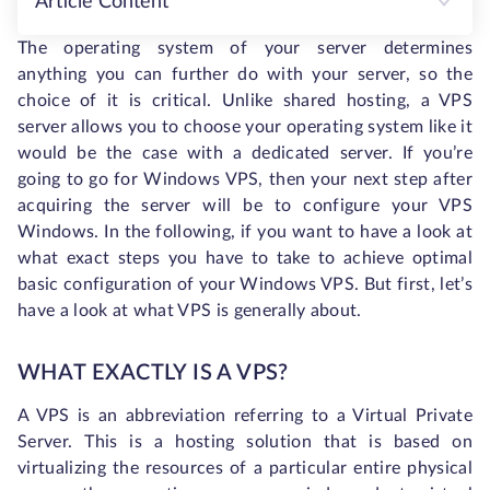
Article Content
The operating system of your server determines
anything you can further do with your server, so the
choice of it is critical. Unlike shared hosting, a VPS
server allows you to choose your operating system like it
would be the case with a dedicated server. If you’re
going to go for Windows VPS, then your next step after
acquiring the server will be to configure your VPS
Windows. In the following, if you want to have a look at
what exact steps you have to take to achieve optimal
basic configuration of your Windows VPS. But first, let’s
have a look at what VPS is generally about.
WHAT EXACTLY IS A VPS?
A VPS is an abbreviation referring to a Virtual Private
Server. This is a hosting solution that is based on
virtualizing the resources of a particular entire physical