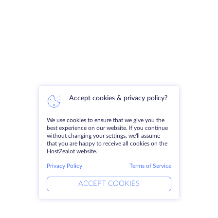
Accept cookies & privacy policy?
We use cookies to ensure that we give you the
best experience on our website. If you continue
without changing your settings, we'll assume
that you are happy to receive all cookies on the
HostZealot website.
Privacy Policy
Terms of Service
ACCEPT COOKIES