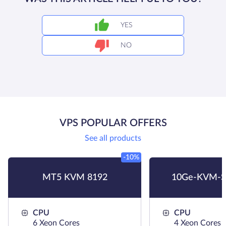
YES
NO
VPS POPULAR OFFERS
See all products
-10%
MT5 KVM 8192
10Ge-KVM-S
CPU
CPU
6 Xeon Cores
4 Xeon Cores