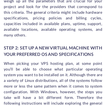
weigh up all the parameters that are crucial for your
project and look for the providers that correspond to
this criteria. The general criteria might include hardware
specifications, pricing policies and billing cycles,
capacities included in available plans, uptime, support,
available locations, available operating systems, and
many others.
STEP 2: SET UP A NEW VIRTUAL MACHINE WITH
YOUR PREFERRED OS AND SPECIFICATIONS
When picking your VPS hosting plan, at some point
you’ll be able to choose what particular operating
system you want to be installed on it. Although there are
a variety of Linux distributions, all of the systems follow
more or less the same pattern when it comes to system
configuration. With Windows, however, the steps you
take will have a bit different form. Therefore the
following instructions will include exploring the general