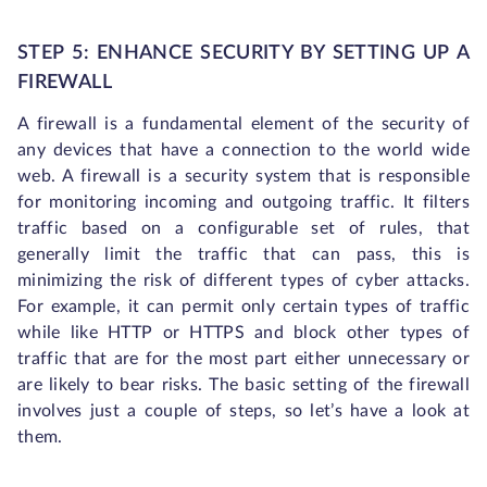
STEP 5: ENHANCE SECURITY BY SETTING UP A
FIREWALL
A firewall is a fundamental element of the security of
any devices that have a connection to the world wide
web. A firewall is a security system that is responsible
for monitoring incoming and outgoing traffic. It filters
traffic based on a configurable set of rules, that
generally limit the traffic that can pass, this is
minimizing the risk of different types of cyber attacks.
For example, it can permit only certain types of traffic
while like HTTP or HTTPS and block other types of
traffic that are for the most part either unnecessary or
are likely to bear risks. The basic setting of the firewall
involves just a couple of steps, so let’s have a look at
them.