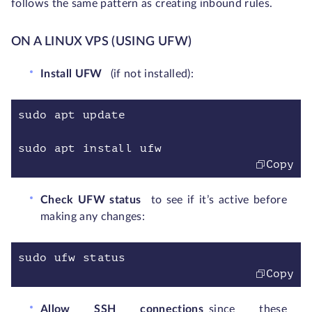
follows the same pattern as creating inbound rules.
ON A LINUX VPS (USING UFW)
Install UFW
(if not installed):
sudo apt update
sudo apt install ufw
Copy
Check UFW status
to see if it’s active before
making any changes:
sudo ufw status
Copy
Allow SSH connections
since these