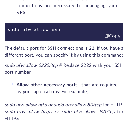
connections are necessary for managing your
VPS:
sudo ufw allow ssh
Copy
The default port for SSH connections is 22. If you have a
different port, you can specify it by using this command:
sudo ufw allow 2222/t
c
p
# Replace 2222 with your SSH
port number
Allow other necessary ports
that are required
by your applications: For example,
sudo ufw allow http
or sudo ufw allow 80/tcp
for HTTP.
sudo ufw allow https or sudo ufw allow 443/tcp
for
HTTPS