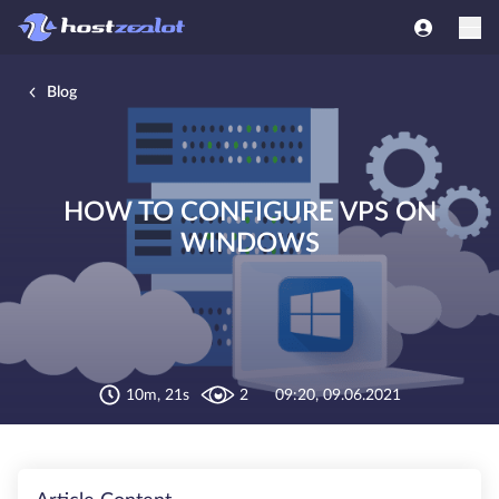
Blog
HOW TO CONFIGURE VPS ON
WINDOWS
10m, 21s
2
09:20, 09.06.2021