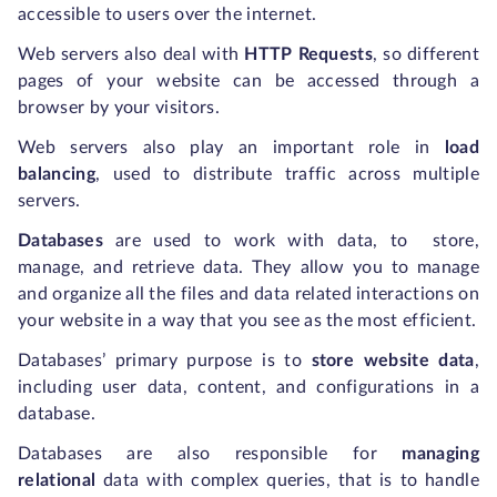
accessible to users over the internet.
Web servers also deal with
HTTP Requests
, so different
pages of your website can be accessed through a
browser by your visitors.
Web servers also play an important role in
load
balancing
,
used to distribute traffic across multiple
servers.
Databases
are used to work with data, to store,
manage, and retrieve data. They allow you to manage
and organize all the files and data related interactions on
your website in a way that you see as the most efficient.
Databases’ primary purpose is to
store website data
,
including user data, content, and configurations in a
database.
Databases are also responsible for
managing
relational
data with complex queries, that is to handle