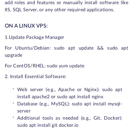
add roles and features or manually install software like
IIS, SQL Server, or any other required applications.
ON A LINUX VPS:
1.Update Package Manager
For Ubuntu/Debian:
sudo apt update && sudo apt
upgrade
For CentOS/RHEL:
sudo yum update
2. Install Essential Software:
Web server (e.g., Apache or Nginx): sudo apt
install apache2 or sudo apt install nginx
Database (e.g., MySQL): sudo apt install mysql-
server
Additional tools as needed (e.g., Git, Docker):
sudo apt install git docker.io