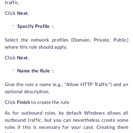
traffic.
Click
Next
.
Specify Profile
:
Select the network profiles (Domain, Private, Public)
where this rule should apply.
Click
Next
.
Name the Rule
:
Give the rule a name (e.g., "Allow HTTP Traffic") and an
optional description.
Click
Finish
to create the rule.
As for outbound rules, by default WIndows allows all
outbound traffic, but you can nevertheless create some
rules if this is necessary for your case. Creating them