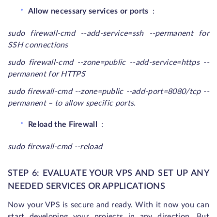
Allow necessary services or ports
:
sudo firewall-cmd --add-service=ssh --permanent for
SSH connections
sudo firewall-cmd --zone=public --add-service=https --
permanent
for HTTPS
sudo firewall-cmd --zone=public --add-port=8080/tcp --
permanent
– to allow specific ports.
Reload the Firewall
:
sudo firewall-cmd --reload
STEP 6: EVALUATE YOUR VPS AND SET UP ANY
NEEDED SERVICES OR APPLICATIONS
Now your VPS is secure and ready. With it now you can
start developing your projects in any direction. But