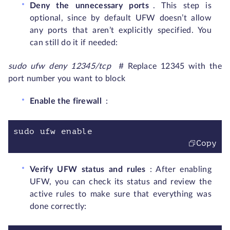
Deny the unnecessary ports
. This step is
optional, since by default UFW doesn’t allow
any ports that aren’t explicitly specified. You
can still do it if needed:
sudo ufw deny 12345/tcp
# Replace 12345 with the
port number you want to block
Enable the firewall
:
sudo ufw enable
Copy
Verify UFW status and rules
: After enabling
UFW, you can check its status and review the
active rules to make sure that everything was
done correctly: