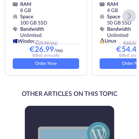
RAM
RAM
8 GB
4 GB
Space
Space
100 GB SSD
50 GB SSD
Bandwidth
Bandwidth
Unlimited
Unlimited
Linux
Windows
€
29.99
/mo
€
60.5
/
€
26.99
€
54.4
/mo
Billed annually
Billed ann
Order Now
Order N
OTHER ARTICLES ON THIS TOPIC