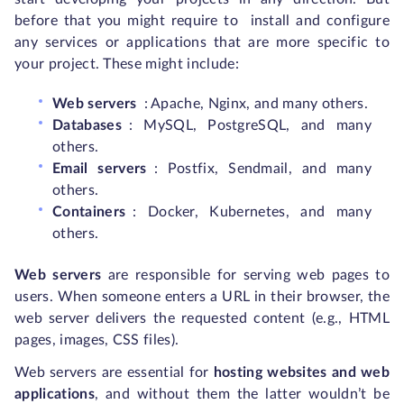
before that you might require to install and configure
any services or applications that are more specific to
your project. These might include:
Web servers
: Apache, Nginx, and many others.
Databases
: MySQL, PostgreSQL, and many
others.
Email servers
: Postfix, Sendmail, and many
others.
Containers
: Docker, Kubernetes, and many
others.
Web servers
are responsible for serving web pages to
users. When someone enters a URL in their browser, the
web server delivers the requested content (e.g., HTML
pages, images, CSS files).
Web servers are essential for
hosting websites and web
applications
,
and without them the latter wouldn’t be