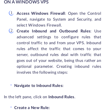
ON A WINDOWS VPS
Access Windows Firewall
: Open the Control
Panel, navigate to System and Security, and
select Windows Firewall.
Create Inbound and Outbound Rules
: Use
advanced settings to configure rules that
control traffic to and from your VPS. Inbound
rules affect the traffic that comes to your
server, outbound rules deal with traffic that
goes out of your website, being thus rather an
optional parameter. Creating inbound rules
involves the following steps:
Navigate to Inbound Rules:
In the left pane, click on
Inbound Rules
.
Create a New Rule: