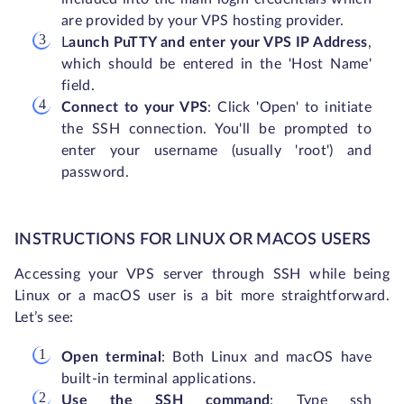
are provided by your VPS hosting provider.
L
aunch PuTTY and enter your VPS IP Address
,
which should be entered in the 'Host Name'
field.
Connect to your VPS
: Click 'Open' to initiate
the SSH connection. You'll be prompted to
enter your username (usually 'root') and
password.
INSTRUCTIONS FOR LINUX OR MACOS USERS
Accessing your VPS server through SSH while being
Linux or a macOS user is a bit more straightforward.
Let’s see:
Open terminal
: Both Linux and macOS have
built-in terminal applications.
Use the SSH command
: Type ssh