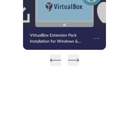
VirtualBox Extension Pack
Installation for Windows &
MacOS