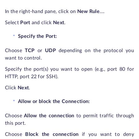
In the right-hand pane, click on
New Rule
…
.
Select
Port
and click
Next
.
Specify the Port:
Choose
TCP
or
UDP
depending on the protocol you
want to control.
Specify the port(s) you want to open (e.g., port 80 for
HTTP, port 22 for SSH).
Click
Next
.
Allow or block the Connection:
Choose
Allow the connection
to permit traffic through
this port.
Choose
Block the connection
if you want to deny