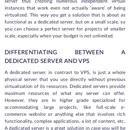
server thus creating numerous independent virtual
instances that work even not actually ‘aware’ of being
virtualized. This way you get a solution that is about as
functional as a dedicated server, but on a small scale, so
you can choose a perfect server for projects of smaller
scale, especially when your budget is not unlimited.
DIFFERENTIATING BETWEEN A
DEDICATED SERVER AND VPS
A dedicated server, in contrast to VPS, is just a whole
physical server that you use directly without previous
virtualization of its resources. Dedicated servers provide
maximum resources of what any server can offer.
However, they are in higher grade specialized for
accommodating large projects, like full-scale e-
commerce website or anything else that involves rich
functionality, complex applications, a lot of content, etc.
A dedicated server is a great solution in case you will be