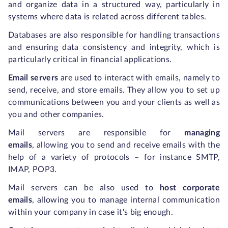
and organize data in a structured way, particularly in
systems where data is related across different tables.
Databases are also responsible for handling transactions
and ensuring data consistency and integrity, which is
particularly critical in financial applications.
Email servers
are used to interact with emails, namely to
send, receive, and store emails. They allow you to set up
communications between you and your clients as well as
you and other companies.
Mail servers are responsible for
managing
emails
,
allowing you to send and receive emails with the
help of a variety of protocols – for instance SMTP,
IMAP, POP3.
Mail servers can be also used to
host corporate
emails
,
allowing you to manage internal communication
within your company in case it's big enough.