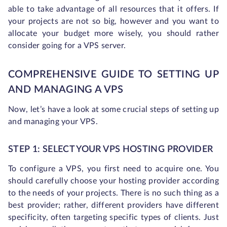
able to take advantage of all resources that it offers. If
your projects are not so big, however and you want to
allocate your budget more wisely, you should rather
consider going for a VPS server.
COMPREHENSIVE GUIDE TO SETTING UP
AND MANAGING A VPS
Now, let’s have a look at some crucial steps of setting up
and managing your VPS.
STEP 1: SELECT YOUR VPS HOSTING PROVIDER
To configure a VPS, you first need to acquire one. You
should carefully choose your hosting provider according
to the needs of your projects. There is no such thing as a
best provider; rather, different providers have different
specificity, often targeting specific types of clients. Just