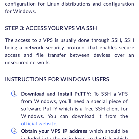
configuration for Linux distributions and configuration
for Windows.
STEP 3: ACCESS YOUR VPS VIA SSH
The access to a VPS is usually done through SSH, SSH
being a network security protocol that enables secure
access and file transfer between devices over an
unsecured network.
INSTRUCTIONS FOR WINDOWS USERS
Download and Install PuTTY
: To SSH a VPS
from Windows, you’ll need a special piece of
software PuTTY which is a free SSH client for
Windows. You can download it from the
official website
.
Obtain your VPS IP address
which should be
included into the main login credentials which