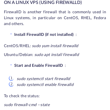
ON A LINUX VPS (USING FIREWALLD)
FirewallD is another firewall that is commonly used in
Linux systems, in particular on CentOS, RHEL, Fedora
and others.
Install FirewallD (if not installed)
:
CentOS/RHEL:
sudo yum install firewalld
Ubuntu/Debian:
sudo apt install firewalld
Start and Enable FirewallD
:
sudo systemctl start firewalld
sudo systemctl enable firewalld
To check the status:
sudo firewall-cmd --state