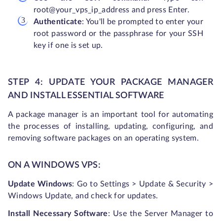
root@your_vps_ip_address and press Enter.
Authenticate
: You'll be prompted to enter your
root password or the passphrase for your SSH
key if one is set up.
STEP 4: UPDATE YOUR PACKAGE MANAGER
AND INSTALL ESSENTIAL SOFTWARE
A package manager is an important tool for automating
the processes of installing, updating, configuring, and
removing software packages on an operating system.
ON A WINDOWS VPS:
Update Windows
: Go to Settings > Update & Security >
Windows Update, and check for updates.
Install Necessary Software
: Use the Server Manager to