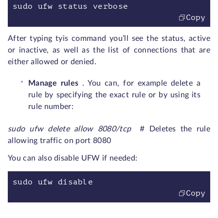
sudo ufw status verbose
Copy
After typing tyis command you’ll see the status, active
or inactive, as well as the list of connections that are
either allowed or denied.
Manage rules
. You can, for example delete a
rule by specifying the exact rule or by using its
rule number:
sudo ufw delete allow 8080/tcp
# Deletes the rule
allowing traffic on port 8080
You can also disable UFW if needed:
sudo ufw disable
Copy