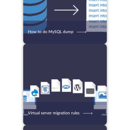
How to do MySQL dump
01.09.2021
4244
2 min.
Virtual server migration rules