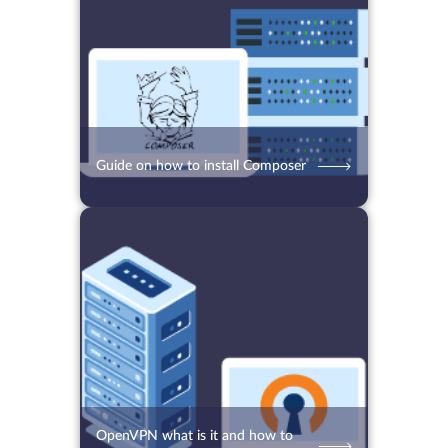
Guide on how to install Composer
13.09.2021
5727
2 min.
OpenVPN what is it and how to