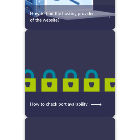
How to find the hosting provider
of the website?
06.08.2021
7417
2 min.
How to check port availability
13.07.2021
5717
2 min.