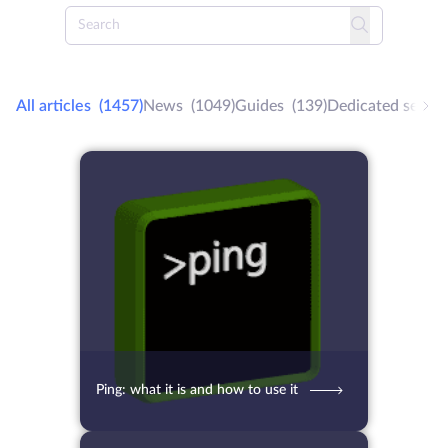
All articles
(1457)
News
(1049)
Guides
(139)
Dedicated server
12.10.2021
4934
2 min.
Ping: what it is and how to use it