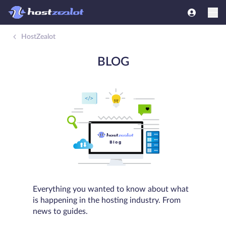
HostZealot
BLOG
Everything you wanted to know about what
is happening in the hosting industry. From
news to guides.