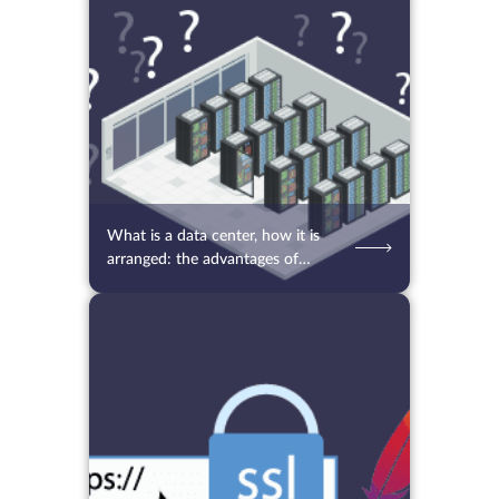
11.10.2021
4285
2 min.
What is a data center, how it is
arranged: the advantages of
placing a server in a data center
for business
29.09.2021
3351
2 min.