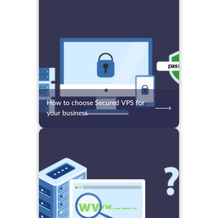
24.08.2021
4590
2 min.
How to choose Secured VPS for
your business
16.08.2021
3822
2 min.