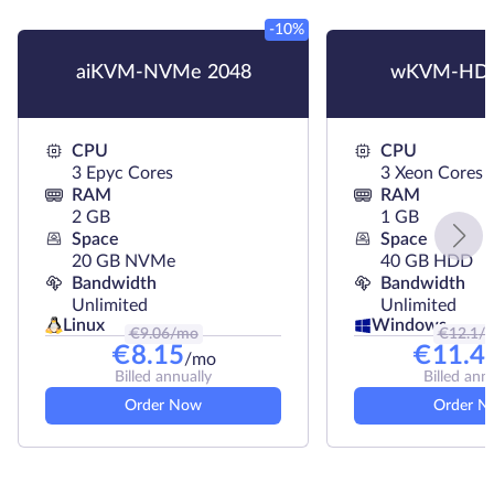
-10%
aiKVM-NVMe 2048
wKVM-HDD
CPU
CPU
3 Epyc Cores
3 Xeon Cores
RAM
RAM
2 GB
1 GB
Space
Space
20 GB NVMe
40 GB HDD
Bandwidth
Bandwidth
Unlimited
Unlimited
Linux
Windows
€
9.06
/mo
€
12.1
/
€
8.15
€
11.4
/mo
Billed annually
Billed ann
Order Now
Order N