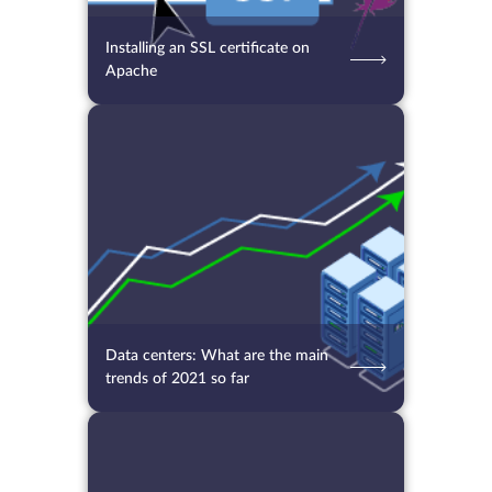
Installing an SSL certificate on
Apache
24.09.2021
3506
2 min.
Data centers: What are the main
trends of 2021 so far
13.09.2021
4751
2 min.