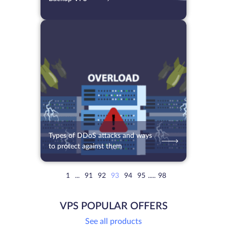
08.07.2021
5596
2 min.
Types of DDoS attacks and ways
to protect against them
1
...
91
92
93
94
95
.....
98
VPS POPULAR OFFERS
See all products