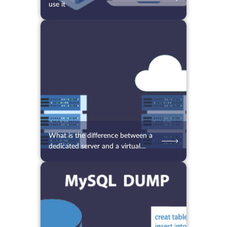
use it
09.09.2021
5800
2 min.
What is the difference between a
dedicated server and a virtual
server
06.09.2021
7318
2 min.