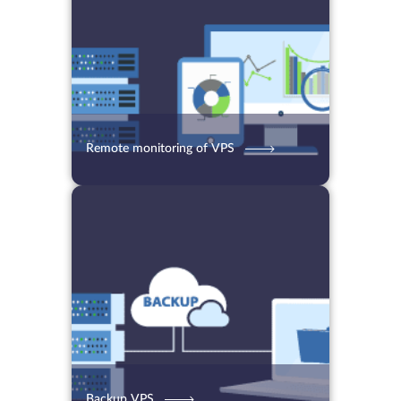
Remote monitoring of VPS
13.07.2021
5818
2 min.
Backup VPS