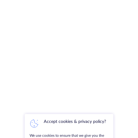
Accept cookies & privacy policy?
We use cookies to ensure that we give you the