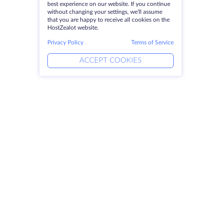
best experience on our website. If you continue
without changing your settings, we'll assume
that you are happy to receive all cookies on the
HostZealot website.
Privacy Policy
Terms of Service
ACCEPT COOKIES
Products
Solutions
Dedicated Servers
DevOps Services
VPS
Linked Helper
Colocation
Keitaro VPS
Domains
RDP
Storage Space
SSL-certificates
Company
Legal
About HostZealot
SLA