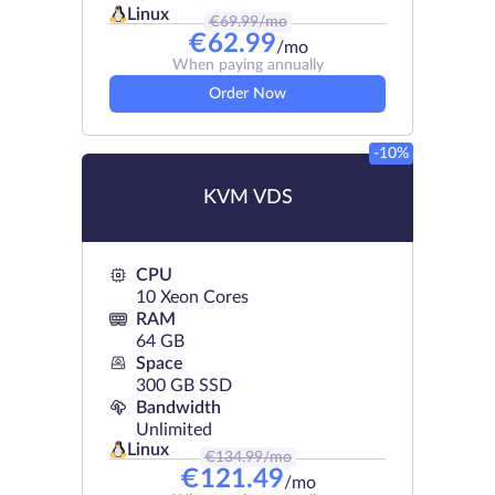
Linux
€
69.99
/mo
€
62.99
/mo
When paying annually
Order Now
-10%
KVM VDS
CPU
10 Xeon Cores
RAM
64 GB
Space
300 GB SSD
Bandwidth
Unlimited
Linux
€
134.99
/mo
€
121.49
/mo