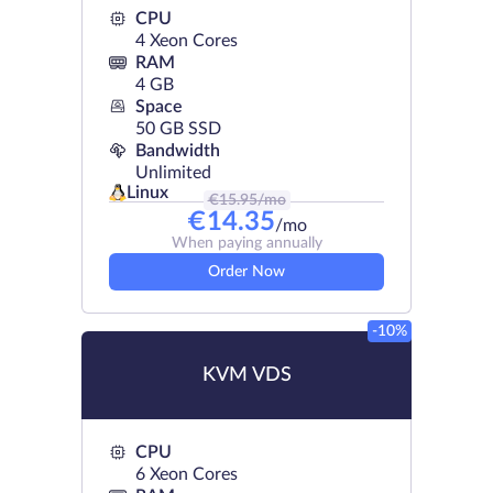
CPU
4 Xeon Cores
RAM
4 GB
Space
50 GB SSD
Bandwidth
Unlimited
Linux
€
15.95
/mo
€
14.35
/mo
When paying annually
Order Now
-10%
KVM VDS
CPU
6 Xeon Cores