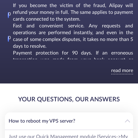
If you become the victim of the fraud, Alipay will
refund your money in full. The same applies to payment
cards connected to the system.
Fast and convenient service. Any requests and
operations are performed instantly, and even in the
case of some complex disputes, it takes no more than 5
days to resolve.
Payment protection for 90 days. If an erroneous
transaction was made from your bank account or
credit card, you can apply to arbitration within 3
read more
months and resolve this issue. For these purposes,
Alipay has a whole financial department that deals
exclusively with this kind of situations.
Convenient and simple interface with informative tips.
YOUR QUESTIONS, OUR ANSWERS
A real-time intelligent tracking system is responsible for
the safety of users to identify, prevent and control
risks. Moreover, Alipay has its own risk management
system to effectively combat financial asset laundering
How to reboot my VPS server?
and fraud.
Just use our Quick Management module (Services->My