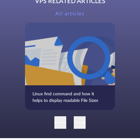
VPS RELATED ARTICLES
All articles
Linux find command and how it
helps to display readable File Sizes