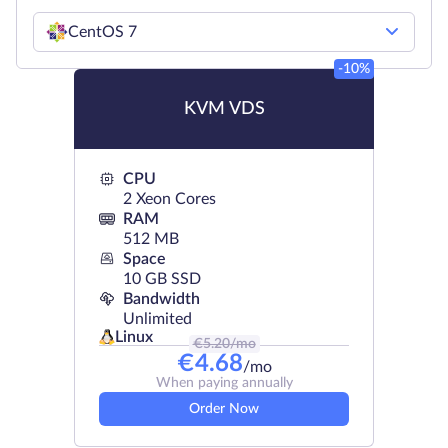
CentOS 7
-10%
KVM VDS
CPU
2 Xeon Cores
RAM
512 MB
Space
10 GB SSD
Bandwidth
Unlimited
Linux
€
5.20
/mo
€
4.68
/mo
When paying annually
Order Now