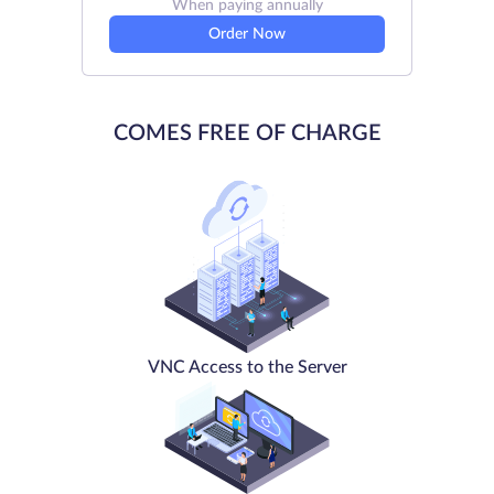
When paying annually
Order Now
COMES FREE OF CHARGE
VNC Access to the Server