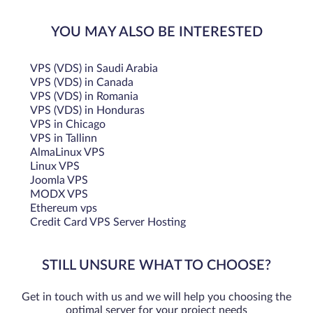
YOU MAY ALSO BE INTERESTED
VPS (VDS) in Saudi Arabia
VPS (VDS) in Canada
VPS (VDS) in Romania
VPS (VDS) in Honduras
VPS in Chicago
VPS in Tallinn
AlmaLinux VPS
Linux VPS
Joomla VPS
MODX VPS
Ethereum vps
Credit Card VPS Server Hosting
STILL UNSURE WHAT TO CHOOSE?
Get in touch with us and we will help you choosing the
optimal server for your project needs