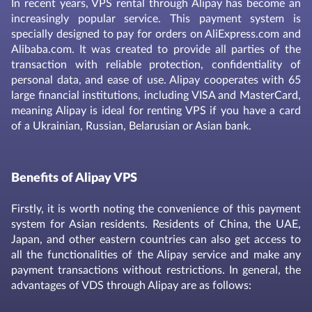
In recent years, VPS rental through Alipay has become an
increasingly popular service. This payment system is
specially designed to pay for orders on AliExpress.com and
Alibaba.com. It was created to provide all parties of the
transaction with reliable protection, confidentiality of
personal data, and ease of use. Alipay cooperates with 65
large financial institutions, including VISA and MasterCard,
meaning Alipay is ideal for renting VPS if you have a card
of a Ukrainian, Russian, Belarusian or Asian bank.
Benefits of Alipay VPS
Firstly, it is worth noting the convenience of this payment
system for Asian residents. Residents of China, the UAE,
Japan, and other eastern countries can also get access to
all the functionalities of the Alipay service and make any
payment transactions without restrictions. In general, the
advantages of VDS through Alipay are as follows: