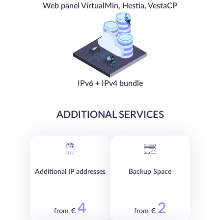
Web panel VirtualMin, Hestia, VestaCP
IPv6 + IPv4 bundle
ADDITIONAL SERVICES
Additional IP addresses
Backup Space
4
2
from €
from €