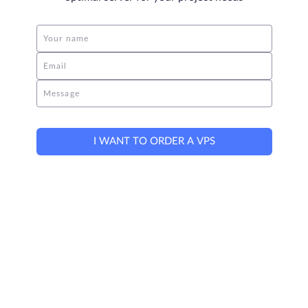
Your name
Email
Message
I WANT TO ORDER A VPS