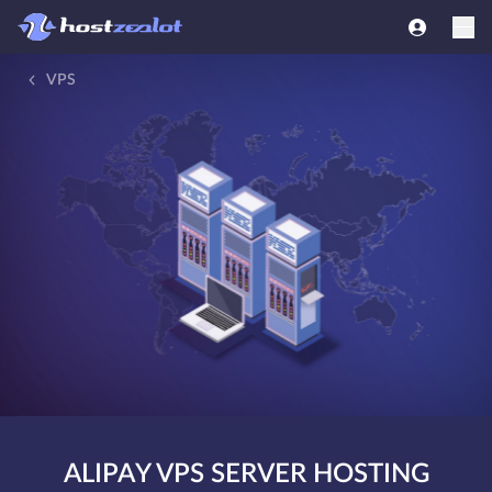
VPS
ALIPAY VPS SERVER HOSTING