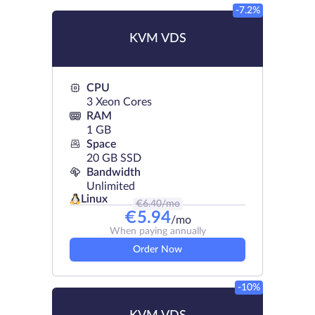
-7.2%
KVM VDS
CPU
3 Xeon Cores
RAM
1 GB
Space
20 GB SSD
Bandwidth
Unlimited
Linux
€
6.40
/mo
€
5.94
/mo
When paying annually
Order Now
-10%