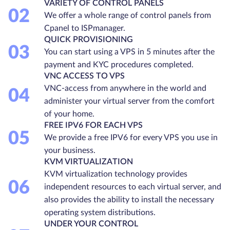
VARIETY OF CONTROL PANELS
02
We offer a whole range of control panels from
Cpanel to ISPmanager.
QUICK PROVISIONING
03
You can start using a VPS in 5 minutes after the
payment and KYC procedures completed.
VNC ACCESS TO VPS
VNC-access from anywhere in the world and
04
administer your virtual server from the comfort
of your home.
FREE IPV6 FOR EACH VPS
05
We provide a free IPV6 for every VPS you use in
your business.
KVM VIRTUALIZATION
KVM virtualization technology provides
06
independent resources to each virtual server, and
also provides the ability to install the necessary
operating system distributions.
UNDER YOUR CONTROL