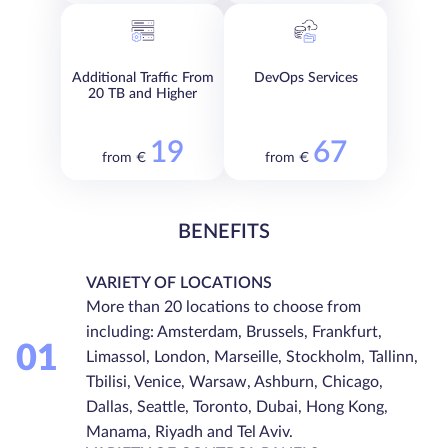
Additional Traffic From
DevOps Services
20 TB and Higher
19
67
from €
from €
BENEFITS
VARIETY OF LOCATIONS
More than 20 locations to choose from
including: Amsterdam, Brussels, Frankfurt,
01
Limassol, London, Marseille, Stockholm, Tallinn,
Tbilisi, Venice, Warsaw, Ashburn, Chicago,
Dallas, Seattle, Toronto, Dubai, Hong Kong,
Manama, Riyadh and Tel Aviv.