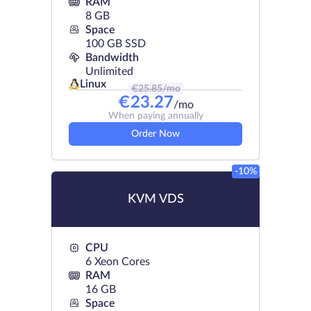
RAM
8 GB
Space
100 GB SSD
Bandwidth
Unlimited
Linux
€
25.85
/mo
€
23.27
/mo
When paying annually
Order Now
-10%
KVM VDS
CPU
6 Xeon Cores
RAM
16 GB
Space