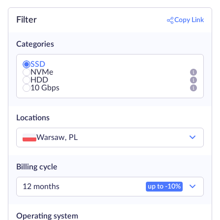
Filter
Copy Link
Categories
SSD
NVMe
HDD
10 Gbps
Locations
Warsaw, PL
Billing cycle
12 months
up to -
10
%
Operating system