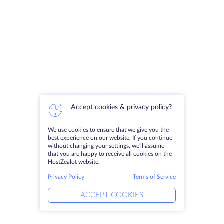
Accept cookies & privacy policy?
We use cookies to ensure that we give you the
best experience on our website. If you continue
without changing your settings, we'll assume
that you are happy to receive all cookies on the
HostZealot website.
Privacy Policy
Terms of Service
ACCEPT COOKIES