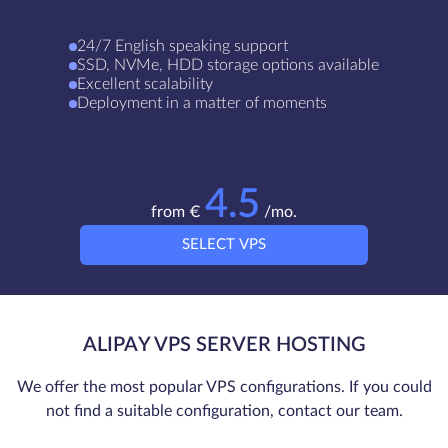
24/7 English speaking support
SSD, NVMe, HDD storage options available
Excellent scalability
Deployment in a matter of moments
4.5
from €
/mo.
SELECT VPS
ALIPAY VPS SERVER HOSTING
We offer the most popular VPS configurations. If you could
not find a suitable configuration, contact our team.