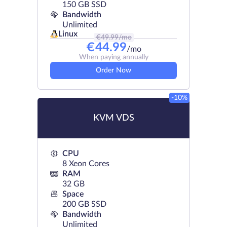
150 GB SSD
Bandwidth
Unlimited
Linux
€
49.99
/mo
€
44.99
/mo
When paying annually
Order Now
-10%
KVM VDS
CPU
8 Xeon Cores
RAM
32 GB
Space
200 GB SSD
Bandwidth
Unlimited