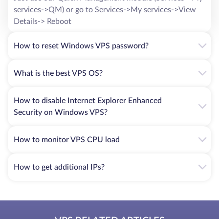
services->QM) or go to Services->My services->View
Alipay VPS rental is ideal for those who care about the
privacy of their personal data, looking for a service with a
Details-> Reboot
high speed of payments and an unprecedented level of
security.
How to reset Windows VPS password?
For more information on any questions, please contact
What is the best VPS OS?
HostZealot experts. We provide an opportunity to rent a
virtual server anywhere in the world: Sweden, China, Great
Britain, Israel, Estonia, Poland, USA, etc. Call at any
How to disable Internet Explorer Enhanced
convenient time or leave a request on the website - our
Security on Windows VPS?
managers will call you back shortly.
How to monitor VPS CPU load
How to get additional IPs?