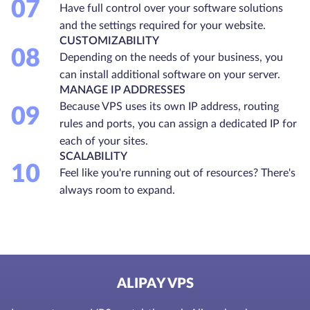
07
Have full control over your software solutions
and the settings required for your website.
CUSTOMIZABILITY
08
Depending on the needs of your business, you
can install additional software on your server.
MANAGE IP ADDRESSES
Because VPS uses its own IP address, routing
09
rules and ports, you can assign a dedicated IP for
each of your sites.
SCALABILITY
10
Feel like you're running out of resources? There's
always room to expand.
ALIPAY VPS