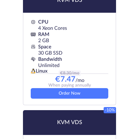
KVM VDS
CPU
4 Xeon Cores
RAM
2 GB
Space
30 GB SSD
Bandwidth
Unlimited
Linux
€
8.30
/mo
€
7.47
/mo
When paying annually
Order Now
-10%
KVM VDS