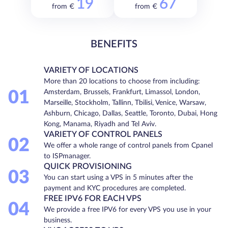
19
67
from €
from €
BENEFITS
VARIETY OF LOCATIONS
More than 20 locations to choose from including:
01
Amsterdam, Brussels, Frankfurt, Limassol, London,
Marseille, Stockholm, Tallinn, Tbilisi, Venice, Warsaw,
Ashburn, Chicago, Dallas, Seattle, Toronto, Dubai, Hong
Kong, Manama, Riyadh and Tel Aviv.
VARIETY OF CONTROL PANELS
02
We offer a whole range of control panels from Cpanel
to ISPmanager.
QUICK PROVISIONING
03
You can start using a VPS in 5 minutes after the
payment and KYC procedures are completed.
FREE IPV6 FOR EACH VPS
04
We provide a free IPV6 for every VPS you use in your
business.