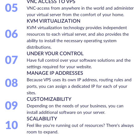
VNC ACCESS TO VPS
05
VNC-access from anywhere in the world and administer
your virtual server from the comfort of your home.
KVM VIRTUALIZATION
KVM virtualization technology provides independent
06
resources to each virtual server, and also provides the
ability to install the necessary operating system
distributions.
UNDER YOUR CONTROL
07
Have full control over your software solutions and the
settings required for your website.
MANAGE IP ADDRESSES
08
Because VPS uses its own IP address, routing rules and
ports, you can assign a dedicated IP for each of your
sites.
CUSTOMIZABILITY
09
Depending on the needs of your business, you can
install additional software on your server.
SCALABILITY
10
Feel like you're running out of resources? There's always
room to expand.