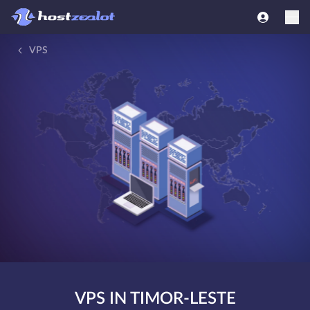
VPS
VPS IN TIMOR-LESTE