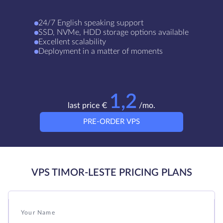
24/7 English speaking support
SSD, NVMe, HDD storage options available
Excellent scalability
Deployment in a matter of moments
1,2
last price €
/mo.
PRE-ORDER VPS
VPS TIMOR-LESTE PRICING PLANS