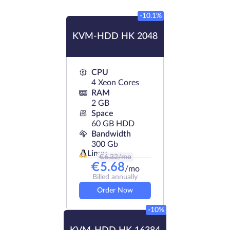
-10.1%
KVM-HDD HK 2048
CPU
4 Xeon Cores
RAM
2 GB
Space
60 GB HDD
Bandwidth
300 Gb
Linux
€
6.32
/mo
€
5.68
/mo
Billed annually
Order Now
-10%