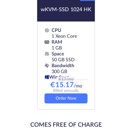
wKVM-SSD 1024 HK
CPU
1 Xeon Core
RAM
1 GB
Space
50 GB SSD
Bandwidth
300 GB
Windows
€
17
/mo
€
15.17
/mo
Billed annually
Order Now
COMES FREE OF CHARGE