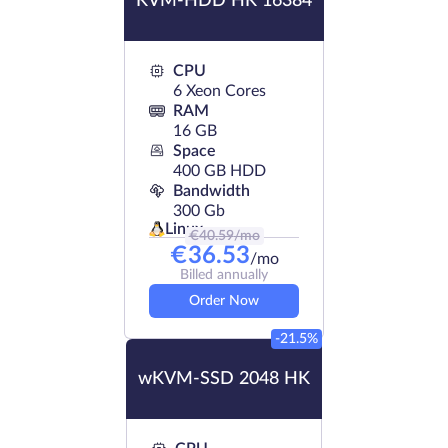
KVM-HDD HK 16384
CPU
6 Xeon Cores
RAM
16 GB
Space
400 GB HDD
Bandwidth
300 Gb
Linux
€
40.59
/mo
€
36.53
/mo
Billed annually
Order Now
-21.5%
wKVM-SSD 2048 HK