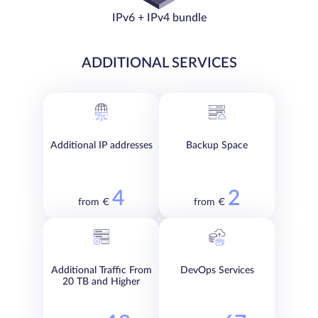
IPv6 + IPv4 bundle
ADDITIONAL SERVICES
Additional IP addresses
Backup Space
4
2
from €
from €
Additional Traffic From
DevOps Services
20 TB and Higher