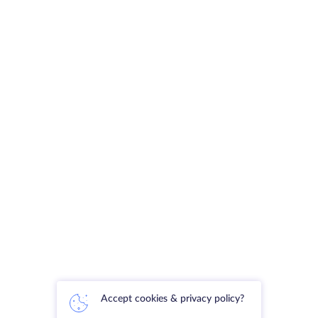
Accept cookies & privacy policy?