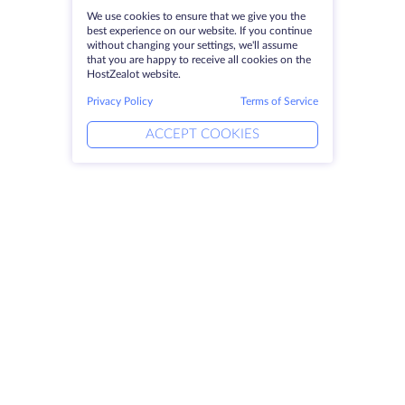
We use cookies to ensure that we give you the
best experience on our website. If you continue
without changing your settings, we'll assume
that you are happy to receive all cookies on the
HostZealot website.
Privacy Policy
Terms of Service
ACCEPT COOKIES
Products
Solutions
Dedicated Servers
DevOps Services
VPS
Linked Helper
Colocation
Keitaro VPS
Domains
RDP
Storage Space
SSL-certificates
Company
Legal