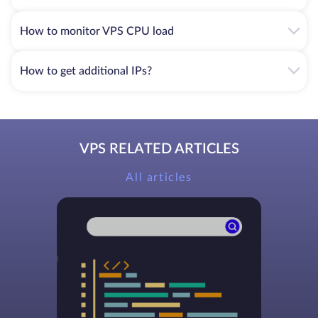
How to monitor VPS CPU load
How to get additional IPs?
VPS RELATED ARTICLES
All articles