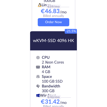
500GB
Linux
€
59
/mo
€
46.83
/mo
Billed annually
Order Now
-21.5%
wKVM-SSD 4096 HK
CPU
2 Xeon Cores
RAM
4 GB
Space
100 GB SSD
Bandwidth
300 GB
Windows
€
40
/mo
€
31.42
/mo
Billed annually