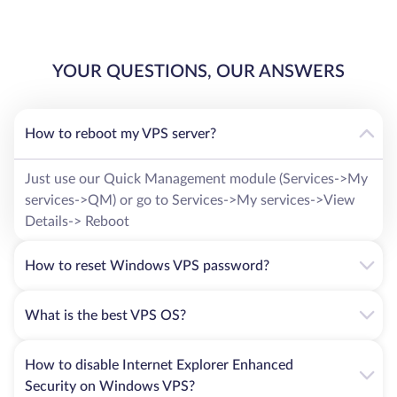
YOUR QUESTIONS, OUR ANSWERS
How to reboot my VPS server?
Just use our Quick Management module (Services->My
services->QM) or go to Services->My services->View
Details-> Reboot
How to reset Windows VPS password?
What is the best VPS OS?
How to disable Internet Explorer Enhanced
Security on Windows VPS?