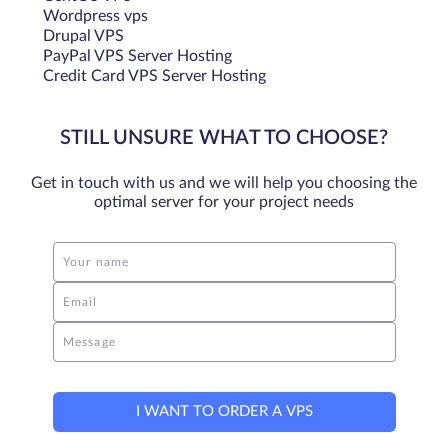
Wordpress vps
Drupal VPS
PayPal VPS Server Hosting
Credit Card VPS Server Hosting
STILL UNSURE WHAT TO CHOOSE?
Get in touch with us and we will help you choosing the
optimal server for your project needs
Your name
Email
Message
I WANT TO ORDER A VPS