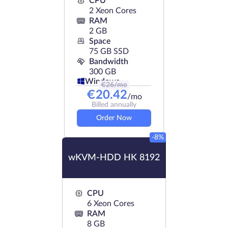
CPU
2 Xeon Cores
RAM
2 GB
Space
75 GB SSD
Bandwidth
300 GB
Windows
€
26
/mo
€
20.42
/mo
Billed annually
Order Now
-8%
wKVM-HDD HK 8192
CPU
6 Xeon Cores
RAM
8 GB