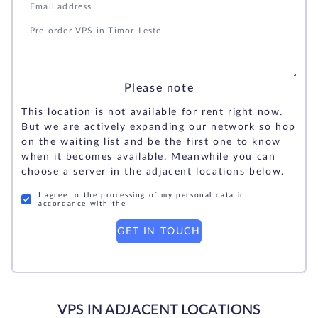
Please note
This location is not available for rent right now.
But we are actively expanding our network so hop
on the waiting list and be the first one to know
when it becomes available. Meanwhile you can
choose a server in the adjacent locations below.
I agree to the processing of my personal data in
accordance with the
GET IN TOUCH
VPS IN ADJACENT LOCATIONS