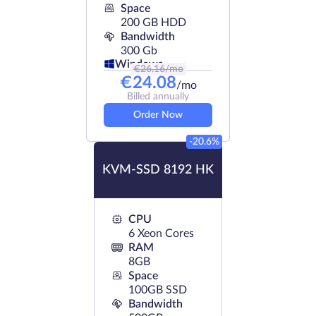
Space
200 GB HDD
Bandwidth
300 Gb
Windows
€
26.16
/mo
€
24.08
/mo
Billed annually
Order Now
-20.6%
KVM-SSD 8192 HK
CPU
6 Xeon Cores
RAM
8GB
Space
100GB SSD
Bandwidth