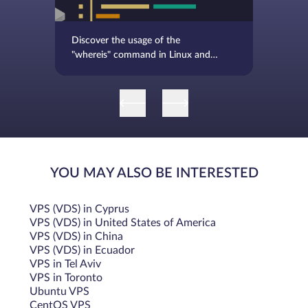
Discover the usage of the
"whereis" command in Linux and
BSD, complete with examples
YOU MAY ALSO BE INTERESTED
VPS (VDS) in Cyprus
VPS (VDS) in United States of America
VPS (VDS) in China
VPS (VDS) in Ecuador
VPS in Tel Aviv
VPS in Toronto
Ubuntu VPS
CentOS VPS