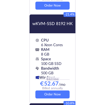
Order Now
-21.4%
wKVM-SSD 8192 HK
CPU
6 Xeon Cores
RAM
8 GB
Space
100 GB SSD
Bandwidth
500 GB
Windows
€
67
/mo
€
52.67
/mo
Billed annually
Order Now
-10.8%