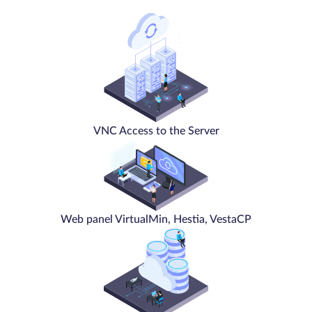
VNC Access to the Server
Web panel VirtualMin, Hestia, VestaCP